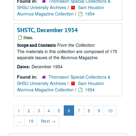
Found in:
Thomason Special Collections &
SHSU University Archives
/
Sam Houston
Alumnus Magazine Collection
/
1954
SHSTC, December 1954
Item
From the Collection:
Scope and Contents
The materials in this collection are composed of 175
separate issues of the Alumnus Magazine.
Dates:
December 1954
Found in:
Thomason Special Collections &
SHSU University Archives
/
Sam Houston
Alumnus Magazine Collection
/
1954
1
2
3
4
5
6
7
8
9
10
...
19
Next
→