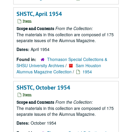
SHSTC, April 1954
Item
From the Collection:
Scope and Contents
The materials in this collection are composed of 175
separate issues of the Alumnus Magazine.
Dates:
April 1954
Found in:
Thomason Special Collections &
SHSU University Archives
/
Sam Houston
Alumnus Magazine Collection
/
1954
SHSTC, October 1954
Item
From the Collection:
Scope and Contents
The materials in this collection are composed of 175
separate issues of the Alumnus Magazine.
Dates:
October 1954