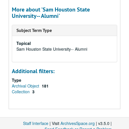
More about 'Sam Houston State
University-- Alumni'
Subject Term Type
Topical
Sam Houston State University-- Alumni
Additional filters:
Type
Archival Object
181
Collection
3
Staff Interface
| Visit
ArchivesSpace.org
| v3.5.0 |