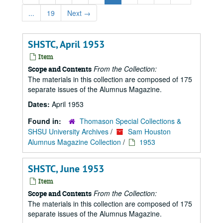
...
19
Next
→
SHSTC, April 1953
Item
From the Collection:
Scope and Contents
The materials in this collection are composed of 175
separate issues of the Alumnus Magazine.
Dates:
April 1953
Found in:
Thomason Special Collections &
SHSU University Archives
/
Sam Houston
Alumnus Magazine Collection
/
1953
SHSTC, June 1953
Item
From the Collection:
Scope and Contents
The materials in this collection are composed of 175
separate issues of the Alumnus Magazine.