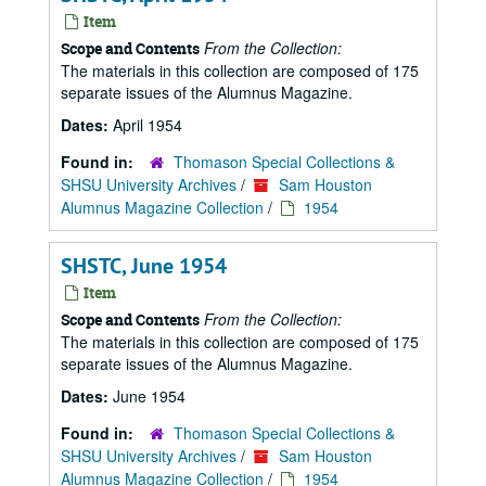
Item
From the Collection:
Scope and Contents
The materials in this collection are composed of 175
separate issues of the Alumnus Magazine.
Dates:
April 1954
Found in:
Thomason Special Collections &
SHSU University Archives
/
Sam Houston
Alumnus Magazine Collection
/
1954
SHSTC, June 1954
Item
From the Collection:
Scope and Contents
The materials in this collection are composed of 175
separate issues of the Alumnus Magazine.
Dates:
June 1954
Found in:
Thomason Special Collections &
SHSU University Archives
/
Sam Houston
Alumnus Magazine Collection
/
1954