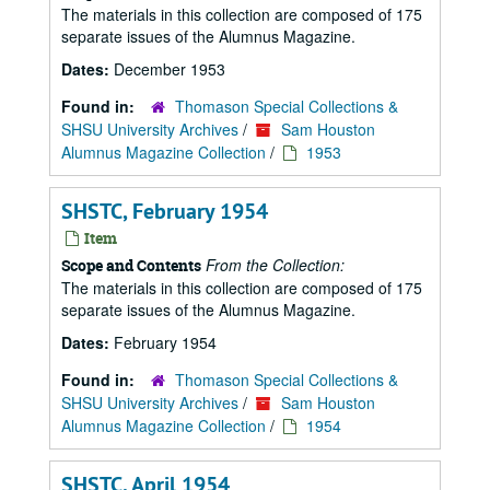
The materials in this collection are composed of 175
separate issues of the Alumnus Magazine.
Dates:
December 1953
Found in:
Thomason Special Collections &
SHSU University Archives
/
Sam Houston
Alumnus Magazine Collection
/
1953
SHSTC, February 1954
Item
From the Collection:
Scope and Contents
The materials in this collection are composed of 175
separate issues of the Alumnus Magazine.
Dates:
February 1954
Found in:
Thomason Special Collections &
SHSU University Archives
/
Sam Houston
Alumnus Magazine Collection
/
1954
SHSTC, April 1954