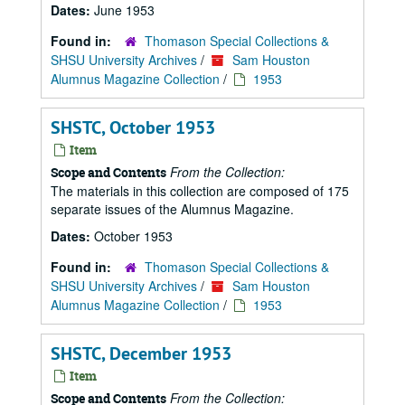
Dates:
June 1953
Found in:
Thomason Special Collections &
SHSU University Archives
/
Sam Houston
Alumnus Magazine Collection
/
1953
SHSTC, October 1953
Item
From the Collection:
Scope and Contents
The materials in this collection are composed of 175
separate issues of the Alumnus Magazine.
Dates:
October 1953
Found in:
Thomason Special Collections &
SHSU University Archives
/
Sam Houston
Alumnus Magazine Collection
/
1953
SHSTC, December 1953
Item
From the Collection:
Scope and Contents