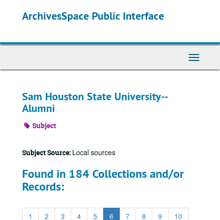
Skip
ArchivesSpace Public Interface
to
main
content
Toggle
Navigati
Sam Houston State University--
Alumni
Subject
Local sources
Subject Source:
Found in 184 Collections and/or
Records:
1
2
3
4
5
6
7
8
9
10