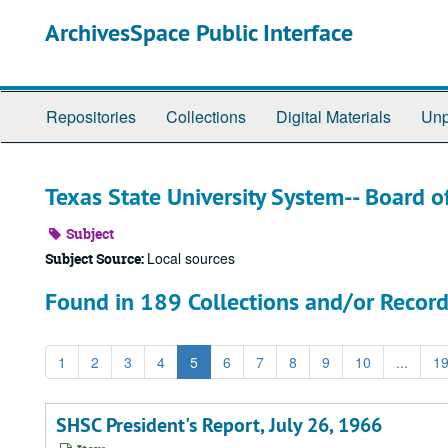
Skip
ArchivesSpace Public Interface
to
main
content
Repositories
Collections
Digital Materials
Unp
Texas State University System-- Board o
Subject
Local sources
Subject Source:
Found in 189 Collections and/or Record
1
2
3
4
5
6
7
8
9
10
...
1
SHSC President's Report, July 26, 1966