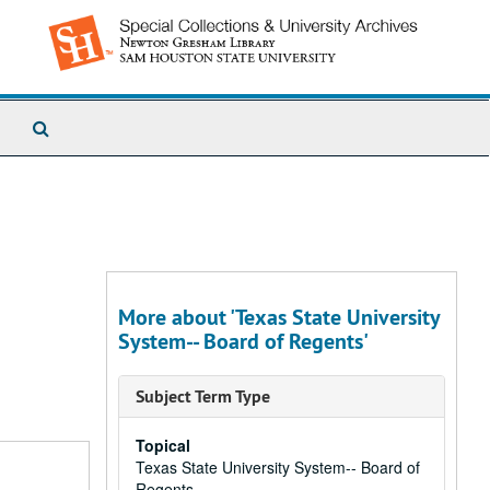
Search
The
Archives
More about 'Texas State University
System-- Board of Regents'
Subject Term Type
Topical
Texas State University System-- Board of
Regents