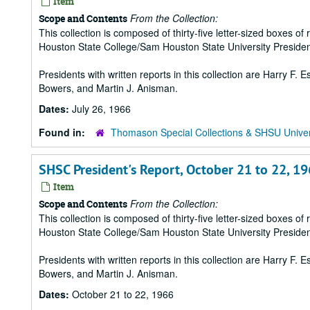
Item
From the Collection:
Scope and Contents
This collection is composed of thirty-five letter-sized boxes
Houston State College/Sam Houston State University Presiden
Presidents with written reports in this collection are Harry F.
Bowers, and Martin J. Anisman.
Dates:
July 26, 1966
Found in:
Thomason Special Collections & SHSU Univer
SHSC President's Report, October 21 to 22, 1
Item
From the Collection:
Scope and Contents
This collection is composed of thirty-five letter-sized boxes
Houston State College/Sam Houston State University Presiden
Presidents with written reports in this collection are Harry F.
Bowers, and Martin J. Anisman.
Dates:
October 21 to 22, 1966