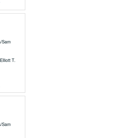
7
rs/Sam
lliott T.
8
rs/Sam