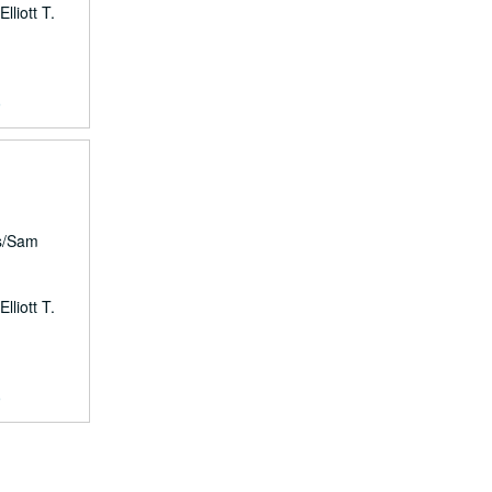
lliott T.
9
rs/Sam
lliott T.
9