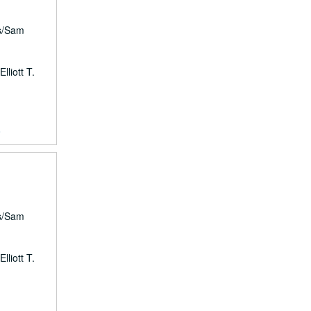
rs/Sam
lliott T.
8
rs/Sam
lliott T.