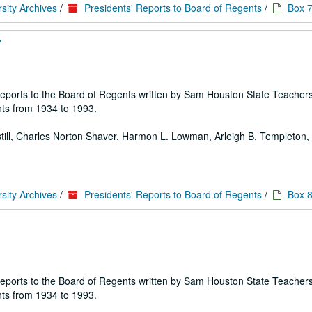
sity Archives
/
Presidents' Reports to Board of Regents
/
Box 
7
 of reports to the Board of Regents written by Sam Houston State Teache
ts from 1934 to 1993.
 Estill, Charles Norton Shaver, Harmon L. Lowman, Arleigh B. Templeton, E
sity Archives
/
Presidents' Reports to Board of Regents
/
Box 
 of reports to the Board of Regents written by Sam Houston State Teache
ts from 1934 to 1993.