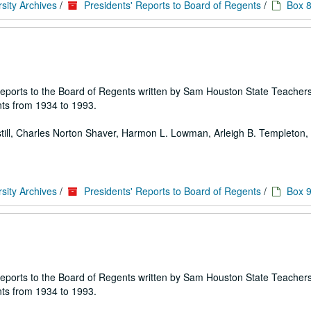
sity Archives
/
Presidents' Reports to Board of Regents
/
Box 
 of reports to the Board of Regents written by Sam Houston State Teache
ts from 1934 to 1993.
 Estill, Charles Norton Shaver, Harmon L. Lowman, Arleigh B. Templeton, E
sity Archives
/
Presidents' Reports to Board of Regents
/
Box 
 of reports to the Board of Regents written by Sam Houston State Teache
ts from 1934 to 1993.