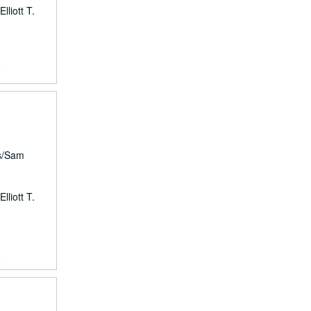
lliott T.
8
rs/Sam
lliott T.
8