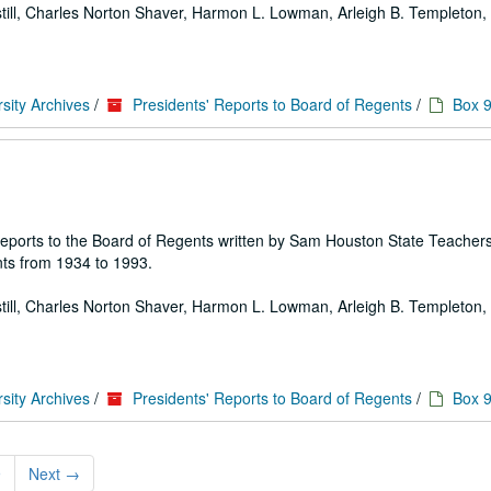
 Estill, Charles Norton Shaver, Harmon L. Lowman, Arleigh B. Templeton, E
sity Archives
/
Presidents' Reports to Board of Regents
/
Box 
 of reports to the Board of Regents written by Sam Houston State Teache
ts from 1934 to 1993.
 Estill, Charles Norton Shaver, Harmon L. Lowman, Arleigh B. Templeton, E
sity Archives
/
Presidents' Reports to Board of Regents
/
Box 
9
Next
→