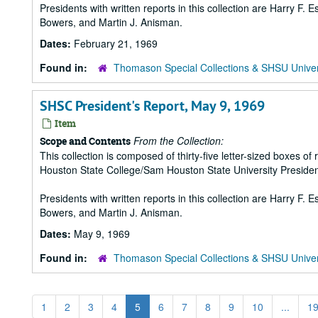
Presidents with written reports in this collection are Harry F.
Bowers, and Martin J. Anisman.
Dates:
February 21, 1969
Found in:
Thomason Special Collections & SHSU Univer
SHSC President's Report, May 9, 1969
Item
From the Collection:
Scope and Contents
This collection is composed of thirty-five letter-sized boxes
Houston State College/Sam Houston State University Presiden
Presidents with written reports in this collection are Harry F.
Bowers, and Martin J. Anisman.
Dates:
May 9, 1969
Found in:
Thomason Special Collections & SHSU Univer
1
2
3
4
5
6
7
8
9
10
...
1