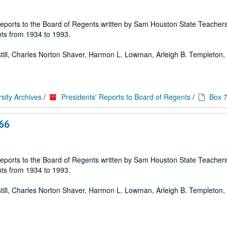
 of reports to the Board of Regents written by Sam Houston State Teache
ts from 1934 to 1993.
 Estill, Charles Norton Shaver, Harmon L. Lowman, Arleigh B. Templeton, E
sity Archives
/
Presidents' Reports to Board of Regents
/
Box 
966
 of reports to the Board of Regents written by Sam Houston State Teache
ts from 1934 to 1993.
 Estill, Charles Norton Shaver, Harmon L. Lowman, Arleigh B. Templeton, E