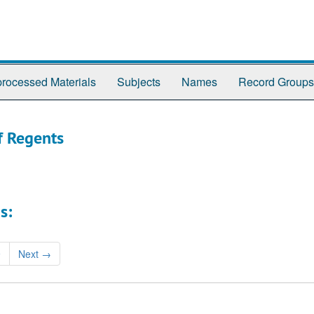
rocessed Materials
Subjects
Names
Record Groups
f Regents
s:
9
Next
→