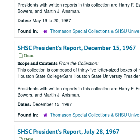
Presidents with written reports in this collection are Harry F.
Bowers, and Martin J. Anisman.
Dates:
May 19 to 20, 1967
Found in:
Thomason Special Collections & SHSU Univer
SHSC President's Report, December 15, 1967
Item
From the Collection:
Scope and Contents
This collection is composed of thirty-five letter-sized boxes
Houston State College/Sam Houston State University Presiden
Presidents with written reports in this collection are Harry F.
Bowers, and Martin J. Anisman.
Dates:
December 15, 1967
Found in:
Thomason Special Collections & SHSU Univer
SHSC President's Report, July 28, 1967
Item