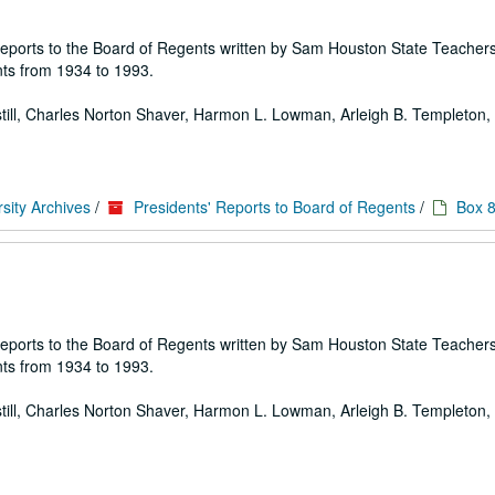
 of reports to the Board of Regents written by Sam Houston State Teache
ts from 1934 to 1993.
 Estill, Charles Norton Shaver, Harmon L. Lowman, Arleigh B. Templeton, E
sity Archives
/
Presidents' Reports to Board of Regents
/
Box 
 of reports to the Board of Regents written by Sam Houston State Teache
ts from 1934 to 1993.
 Estill, Charles Norton Shaver, Harmon L. Lowman, Arleigh B. Templeton, E