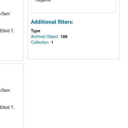
rs/Sam
Additional filters:
lliott T.
Type
Archival Object
188
Collection
1
7
rs/Sam
lliott T.