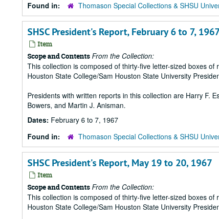
Found in:
Thomason Special Collections & SHSU Univer
SHSC President's Report, February 6 to 7, 196
Item
From the Collection:
Scope and Contents
This collection is composed of thirty-five letter-sized boxes
Houston State College/Sam Houston State University Presiden
Presidents with written reports in this collection are Harry F.
Bowers, and Martin J. Anisman.
Dates:
February 6 to 7, 1967
Found in:
Thomason Special Collections & SHSU Univer
SHSC President's Report, May 19 to 20, 1967
Item
From the Collection:
Scope and Contents
This collection is composed of thirty-five letter-sized boxes
Houston State College/Sam Houston State University Presiden