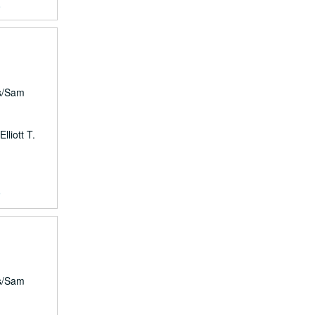
8
rs/Sam
lliott T.
9
rs/Sam