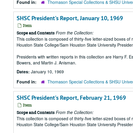
Found in:
Thomason Special Collections & SHSU Univer
SHSC President's Report, January 10, 1969
Item
From the Collection:
Scope and Contents
This collection is composed of thirty-five letter-sized boxes
Houston State College/Sam Houston State University Presiden
Presidents with written reports in this collection are Harry F.
Bowers, and Martin J. Anisman.
Dates:
January 10, 1969
Found in:
Thomason Special Collections & SHSU Univer
SHSC President's Report, February 21, 1969
Item
From the Collection:
Scope and Contents
This collection is composed of thirty-five letter-sized boxes
Houston State College/Sam Houston State University Presiden