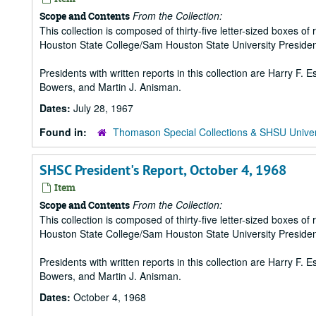
From the Collection:
Scope and Contents
This collection is composed of thirty-five letter-sized boxes
Houston State College/Sam Houston State University Presiden
Presidents with written reports in this collection are Harry F.
Bowers, and Martin J. Anisman.
Dates:
July 28, 1967
Found in:
Thomason Special Collections & SHSU Univer
SHSC President's Report, October 4, 1968
Item
From the Collection:
Scope and Contents
This collection is composed of thirty-five letter-sized boxes
Houston State College/Sam Houston State University Presiden
Presidents with written reports in this collection are Harry F.
Bowers, and Martin J. Anisman.
Dates:
October 4, 1968