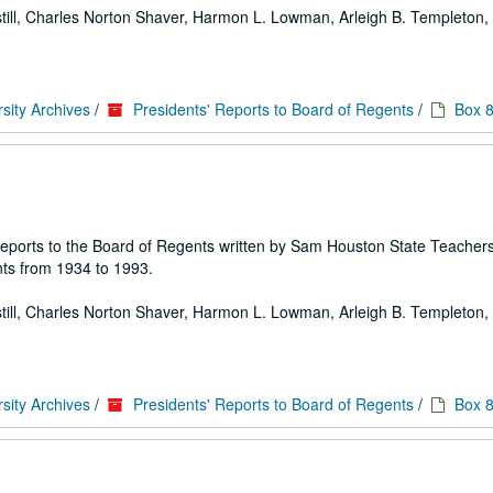
 Estill, Charles Norton Shaver, Harmon L. Lowman, Arleigh B. Templeton, E
sity Archives
/
Presidents' Reports to Board of Regents
/
Box 
 of reports to the Board of Regents written by Sam Houston State Teache
ts from 1934 to 1993.
 Estill, Charles Norton Shaver, Harmon L. Lowman, Arleigh B. Templeton, E
sity Archives
/
Presidents' Reports to Board of Regents
/
Box 