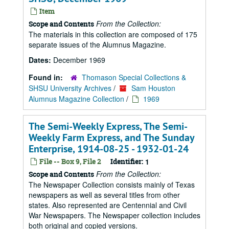
Item
From the Collection:
Scope and Contents
The materials in this collection are composed of 175
separate issues of the Alumnus Magazine.
Dates:
December 1969
Found in:
Thomason Special Collections &
SHSU University Archives
/
Sam Houston
Alumnus Magazine Collection
/
1969
The Semi-Weekly Express, The Semi-
Weekly Farm Express, and The Sunday
Enterprise, 1914-08-25 - 1932-01-24
File -- Box 9, File 2
Identifier:
1
From the Collection:
Scope and Contents
The Newspaper Collection consists mainly of Texas
newspapers as well as several titles from other
states. Also represented are Centennial and Civil
War Newspapers. The Newspaper collection includes
both original and copied versions.