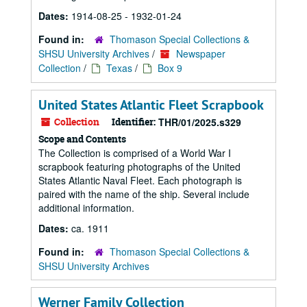
Dates:
1914-08-25 - 1932-01-24
Found in:
Thomason Special Collections &
SHSU University Archives
/
Newspaper
Collection
/
Texas
/
Box 9
United States Atlantic Fleet Scrapbook
Collection
Identifier:
THR/01/2025.s329
Scope and Contents
The Collection is comprised of a World War I
scrapbook featuring photographs of the United
States Atlantic Naval Fleet. Each photograph is
paired with the name of the ship. Several include
additional information.
Dates:
ca. 1911
Found in:
Thomason Special Collections &
SHSU University Archives
Werner Family Collection