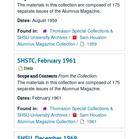
The materials in this collection are composed of 175
separate issues of the Alumnus Magazine.
Dates:
August 1959
Found in:
Thomason Special Collections &
SHSU University Archives
/
Sam Houston
Alumnus Magazine Collection
/
1959
SHSTC, February 1961
Item
From the Collection:
Scope and Contents
The materials in this collection are composed of 175
separate issues of the Alumnus Magazine.
Dates:
February 1961
Found in:
Thomason Special Collections &
SHSU University Archives
/
Sam Houston
Alumnus Magazine Collection
/
1961
SHSU, December 1969