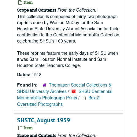
Item
From the Collection:
Scope and Contents
This collection is composed of thirty-two photograph
reprints done by Weston McCoy for the Sam
Houston State University Alumni Association for their
contribution to the Centennial Memorabilia Collection
celebrating SHSU's 100 years.
These reprints feature the early days of SHSU when
it was Sam Houston Normal Institute and Sam
Houston State Teachers College.
Dates:
1918
Found in:
Thomason Special Collections &
SHSU University Archives
/
SHSU Centennial
Memorabilia Photograph Prints
/
Box 2:
Oversized Photographs
SHSTC, August 1959
Item
From the Collection:
Scope and Contents