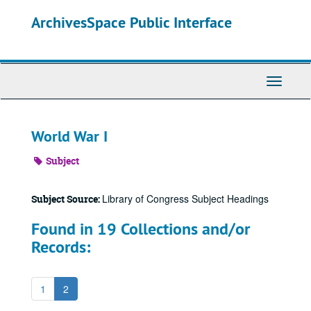
Skip
ArchivesSpace Public Interface
to
main
content
Toggle
Navigati
World War I
Subject
Library of Congress Subject Headings
Subject Source:
Found in 19 Collections and/or
Records:
1
2