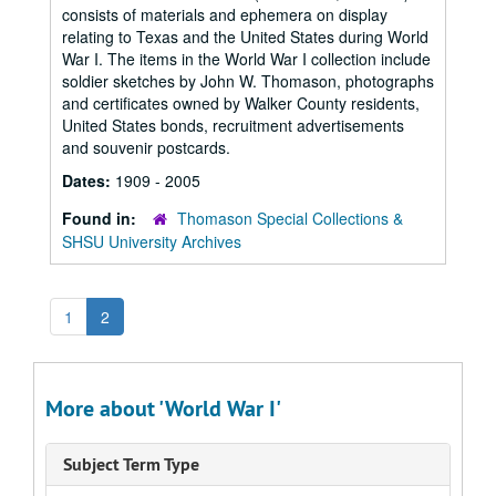
consists of materials and ephemera on display
relating to Texas and the United States during World
War I. The items in the World War I collection include
soldier sketches by John W. Thomason, photographs
and certificates owned by Walker County residents,
United States bonds, recruitment advertisements
and souvenir postcards.
Dates:
1909 - 2005
Found in:
Thomason Special Collections &
SHSU University Archives
1
2
More about 'World War I'
Subject Term Type