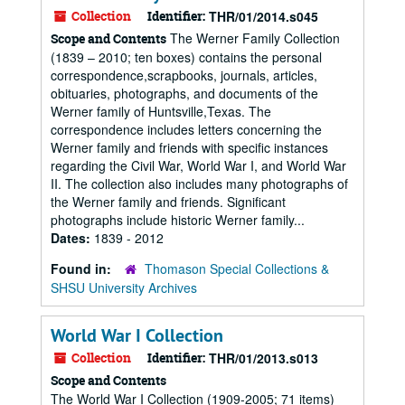
Collection
Identifier:
THR/01/2014.s045
The Werner Family Collection
Scope and Contents
(1839 – 2010; ten boxes) contains the personal
correspondence,scrapbooks, journals, articles,
obituaries, photographs, and documents of the
Werner family of Huntsville,Texas. The
correspondence includes letters concerning the
Werner family and friends with specific instances
regarding the Civil War, World War I, and World War
II. The collection also includes many photographs of
the Werner family and friends. Significant
photographs include historic Werner family...
Dates:
1839 - 2012
Found in:
Thomason Special Collections &
SHSU University Archives
World War I Collection
Collection
Identifier:
THR/01/2013.s013
Scope and Contents
The World War I Collection (1909-2005; 71 items)