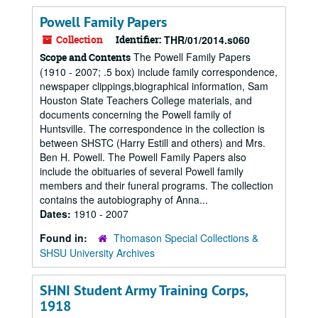
Powell Family Papers
Collection
Identifier:
THR/01/2014.s060
The Powell Family Papers
Scope and Contents
(1910 - 2007; .5 box) include family correspondence,
newspaper clippings,biographical information, Sam
Houston State Teachers College materials, and
documents concerning the Powell family of
Huntsville. The correspondence in the collection is
between SHSTC (Harry Estill and others) and Mrs.
Ben H. Powell. The Powell Family Papers also
include the obituaries of several Powell family
members and their funeral programs. The collection
contains the autobiography of Anna...
Dates:
1910 - 2007
Found in:
Thomason Special Collections &
SHSU University Archives
SHNI Student Army Training Corps,
1918