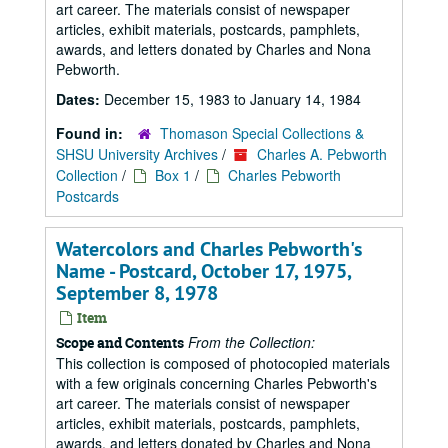
art career. The materials consist of newspaper
articles, exhibit materials, postcards, pamphlets,
awards, and letters donated by Charles and Nona
Pebworth.
Dates:
December 15, 1983 to January 14, 1984
Found in:
Thomason Special Collections &
SHSU University Archives
/
Charles A. Pebworth
Collection
/
Box 1
/
Charles Pebworth
Postcards
Watercolors and Charles Pebworth's
Name - Postcard, October 17, 1975,
September 8, 1978
Item
From the Collection:
Scope and Contents
This collection is composed of photocopied materials
with a few originals concerning Charles Pebworth's
art career. The materials consist of newspaper
articles, exhibit materials, postcards, pamphlets,
awards, and letters donated by Charles and Nona