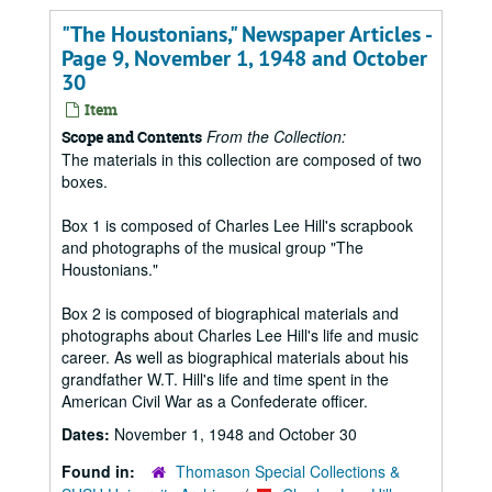
"The Houstonians," Newspaper Articles -
Page 9, November 1, 1948 and October
30
Item
From the Collection:
Scope and Contents
The materials in this collection are composed of two
boxes.
Box 1 is composed of Charles Lee Hill's scrapbook
and photographs of the musical group "The
Houstonians."
Box 2 is composed of biographical materials and
photographs about Charles Lee Hill's life and music
career. As well as biographical materials about his
grandfather W.T. Hill's life and time spent in the
American Civil War as a Confederate officer.
Dates:
November 1, 1948 and October 30
Found in:
Thomason Special Collections &