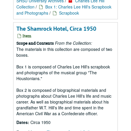
SHSU University Archives
/
Charles Lee Hill
Collection
/
Box 1: Charles Lee Hill's Scrapbook
and Photographs
/
Scrapbook
The Shamrock Hotel, Circa 1950
Item
From the Collection:
Scope and Contents
The materials in this collection are composed of two
boxes.
Box 1 is composed of Charles Lee Hill's scrapbook
and photographs of the musical group "The
Houstonians."
Box 2 is composed of biographical materials and
photographs about Charles Lee Hill's life and music
career. As well as biographical materials about his
grandfather W.T. Hill's life and time spent in the
American Civil War as a Confederate officer.
Dates:
Circa 1950