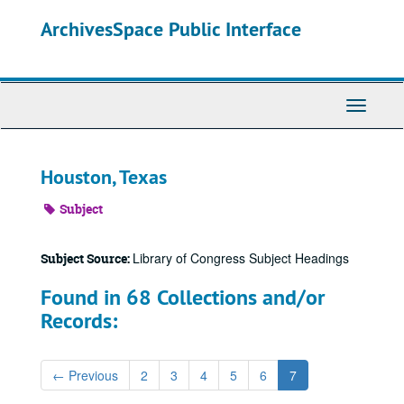
Skip
ArchivesSpace Public Interface
to
main
content
Toggle
Navigati
Houston, Texas
Subject
Library of Congress Subject Headings
Subject Source:
Found in 68 Collections and/or
Records:
←
Previous
2
3
4
5
6
7