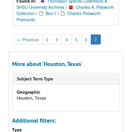
Found in:
Thomason Special Collections &
SHSU University Archives
/
Charles A. Pebworth
Collection
/
Box 1
/
Charles Pebworth
Postcards
←
Previous
2
3
4
5
6
7
More about 'Houston, Texas'
Subject Term Type
Geographic
Houston, Texas
Additional filters:
Type