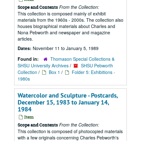
From the Collection:
Scope and Contents
This collection is composed mainly of exhibit
materials from the 1960s - 2000s. The collection also
houses biographical materials about Charles and
Nona Pebworth and newspaper and magazine
articles.
Dates:
November 11 to January 5, 1989
Found in:
Thomason Special Collections &
SHSU University Archives
/
SHSU Pebworth
Collection
/
Box 1
/
Folder 5: Exhibitions -
1980s
Watercolor and Sculpture - Postcards,
December 15, 1983 to January 14,
1984
Item
From the Collection:
Scope and Contents
This collection is composed of photocopied materials
with a few originals concerning Charles Pebworth's