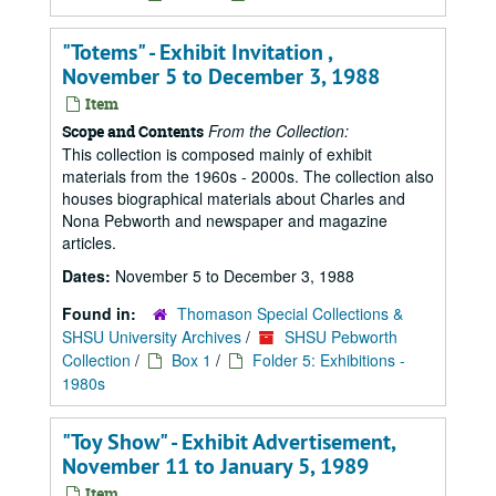
"Totems" - Exhibit Invitation ,
November 5 to December 3, 1988
Item
From the Collection:
Scope and Contents
This collection is composed mainly of exhibit
materials from the 1960s - 2000s. The collection also
houses biographical materials about Charles and
Nona Pebworth and newspaper and magazine
articles.
Dates:
November 5 to December 3, 1988
Found in:
Thomason Special Collections &
SHSU University Archives
/
SHSU Pebworth
Collection
/
Box 1
/
Folder 5: Exhibitions -
1980s
"Toy Show" - Exhibit Advertisement,
November 11 to January 5, 1989
Item