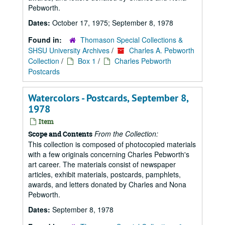
Pebworth.
Dates:
October 17, 1975; September 8, 1978
Found in:
Thomason Special Collections &
SHSU University Archives
/
Charles A. Pebworth
Collection
/
Box 1
/
Charles Pebworth
Postcards
Watercolors - Postcards, September 8,
1978
Item
From the Collection:
Scope and Contents
This collection is composed of photocopied materials
with a few originals concerning Charles Pebworth's
art career. The materials consist of newspaper
articles, exhibit materials, postcards, pamphlets,
awards, and letters donated by Charles and Nona
Pebworth.
Dates:
September 8, 1978