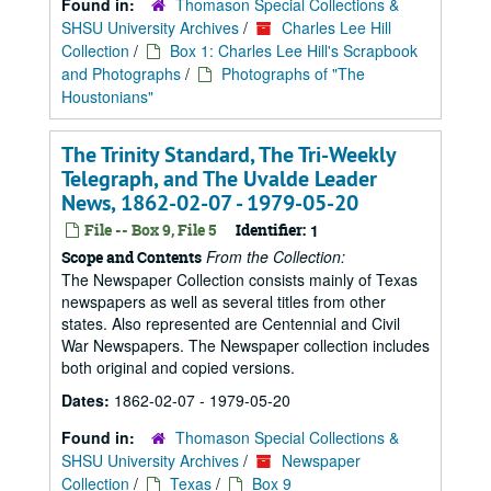
Found in:
Thomason Special Collections &
SHSU University Archives
/
Charles Lee Hill
Collection
/
Box 1: Charles Lee Hill's Scrapbook
and Photographs
/
Photographs of "The
Houstonians"
The Trinity Standard, The Tri-Weekly
Telegraph, and The Uvalde Leader
News, 1862-02-07 - 1979-05-20
File -- Box 9, File 5
Identifier:
1
From the Collection:
Scope and Contents
The Newspaper Collection consists mainly of Texas
newspapers as well as several titles from other
states. Also represented are Centennial and Civil
War Newspapers. The Newspaper collection includes
both original and copied versions.
Dates:
1862-02-07 - 1979-05-20
Found in:
Thomason Special Collections &
SHSU University Archives
/
Newspaper
Collection
/
Texas
/
Box 9