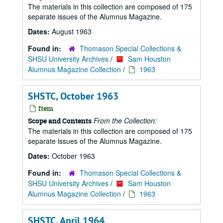
The materials in this collection are composed of 175
separate issues of the Alumnus Magazine.
Dates:
August 1963
Found in:
Thomason Special Collections &
SHSU University Archives
/
Sam Houston
Alumnus Magazine Collection
/
1963
SHSTC, October 1963
Item
From the Collection:
Scope and Contents
The materials in this collection are composed of 175
separate issues of the Alumnus Magazine.
Dates:
October 1963
Found in:
Thomason Special Collections &
SHSU University Archives
/
Sam Houston
Alumnus Magazine Collection
/
1963
SHSTC, April 1964