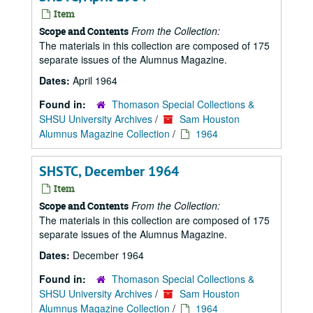
Item
From the Collection:
Scope and Contents
The materials in this collection are composed of 175
separate issues of the Alumnus Magazine.
Dates:
April 1964
Found in:
Thomason Special Collections &
SHSU University Archives
/
Sam Houston
Alumnus Magazine Collection
/
1964
SHSTC, December 1964
Item
From the Collection:
Scope and Contents
The materials in this collection are composed of 175
separate issues of the Alumnus Magazine.
Dates:
December 1964
Found in:
Thomason Special Collections &
SHSU University Archives
/
Sam Houston
Alumnus Magazine Collection
/
1964