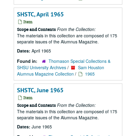
SHSTC, April 1965
Item
From the Collection:
Scope and Contents
The materials in this collection are composed of 175
separate issues of the Alumnus Magazine.
Dates:
April 1965
Found in:
Thomason Special Collections &
SHSU University Archives
/
Sam Houston
Alumnus Magazine Collection
/
1965
SHSTC, June 1965
Item
From the Collection:
Scope and Contents
The materials in this collection are composed of 175
separate issues of the Alumnus Magazine.
Dates:
June 1965