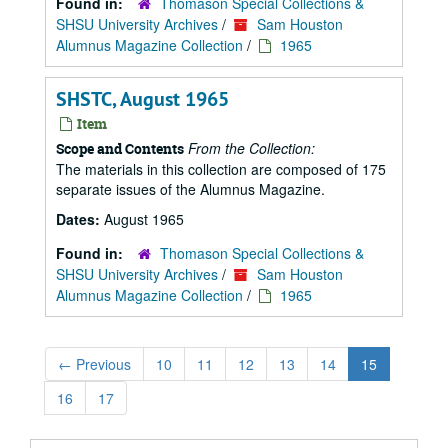
Found in:
Thomason Special Collections &
SHSU University Archives
/
Sam Houston
Alumnus Magazine Collection
/
1965
SHSTC, August 1965
Item
From the Collection:
Scope and Contents
The materials in this collection are composed of 175
separate issues of the Alumnus Magazine.
Dates:
August 1965
Found in:
Thomason Special Collections &
SHSU University Archives
/
Sam Houston
Alumnus Magazine Collection
/
1965
←
Previous
10
11
12
13
14
15
16
17