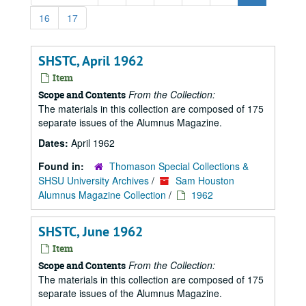
16
17
SHSTC, April 1962
Item
From the Collection:
Scope and Contents
The materials in this collection are composed of 175
separate issues of the Alumnus Magazine.
Dates:
April 1962
Found in:
Thomason Special Collections &
SHSU University Archives
/
Sam Houston
Alumnus Magazine Collection
/
1962
SHSTC, June 1962
Item
From the Collection:
Scope and Contents
The materials in this collection are composed of 175
separate issues of the Alumnus Magazine.