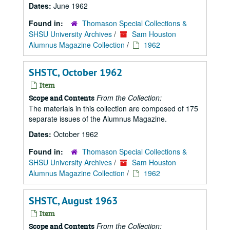
Dates:
June 1962
Found in:
Thomason Special Collections &
SHSU University Archives
/
Sam Houston
Alumnus Magazine Collection
/
1962
SHSTC, October 1962
Item
From the Collection:
Scope and Contents
The materials in this collection are composed of 175
separate issues of the Alumnus Magazine.
Dates:
October 1962
Found in:
Thomason Special Collections &
SHSU University Archives
/
Sam Houston
Alumnus Magazine Collection
/
1962
SHSTC, August 1963
Item
From the Collection:
Scope and Contents