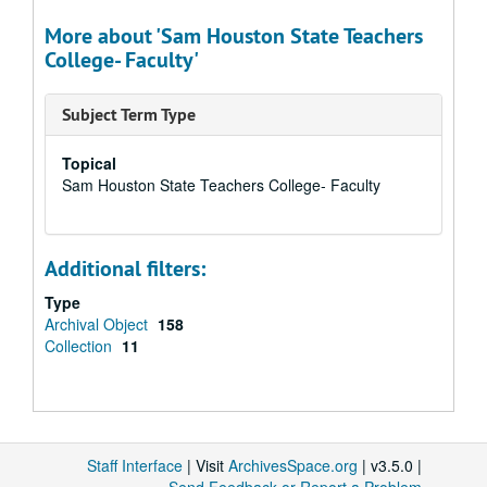
More about 'Sam Houston State Teachers
College- Faculty'
Subject Term Type
Topical
Sam Houston State Teachers College- Faculty
Additional filters:
Type
Archival Object
158
Collection
11
Staff Interface
| Visit
ArchivesSpace.org
| v3.5.0 |