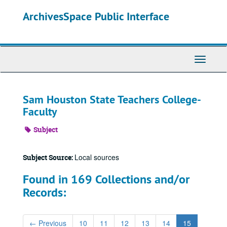
Skip
ArchivesSpace Public Interface
to
main
content
Toggle
Navigati
Sam Houston State Teachers College-
Faculty
Subject
Local sources
Subject Source:
Found in 169 Collections and/or
Records:
←
Previous
10
11
12
13
14
15