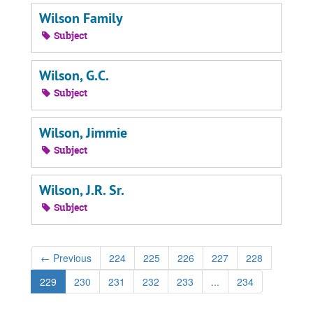
Wilson Family
Subject
Wilson, G.C.
Subject
Wilson, Jimmie
Subject
Wilson, J.R. Sr.
Subject
←
Previous
224
225
226
227
228
229
230
231
232
233
...
234