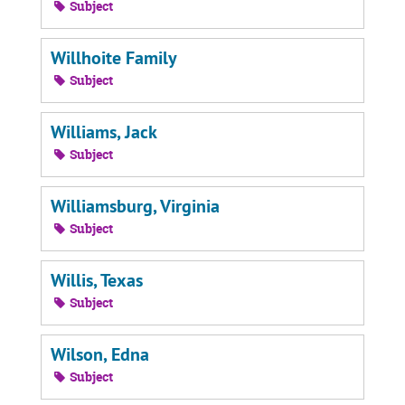
Subject
Willhoite Family
Subject
Williams, Jack
Subject
Williamsburg, Virginia
Subject
Willis, Texas
Subject
Wilson, Edna
Subject