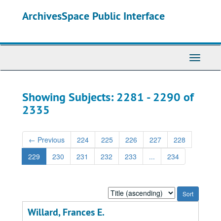
Skip
Skip
ArchivesSpace Public Interface
to
to
main
search
content
results
Toggle
Navigati
Showing Subjects: 2281 - 2290 of
2335
←
Previous
224
225
226
227
228
229
230
231
232
233
...
234
Sort
by:
Willard, Frances E.