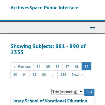
Skip
Skip
ArchivesSpace Public Interface
to
to
main
search
content
results
Toggle
Navigati
Showing Subjects: 881 - 890 of
2335
←
Previous
84
85
86
87
88
89
90
91
92
93
...
234
Next
→
Sort
by:
Josey School of Vocational Education