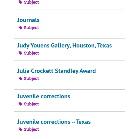
Subject
Journals
Subject
Judy Youens Gallery, Houston, Texas
Subject
Julia Crockett Standley Award
Subject
Juvenile corrections
Subject
Juvenile corrections -- Texas
Subject