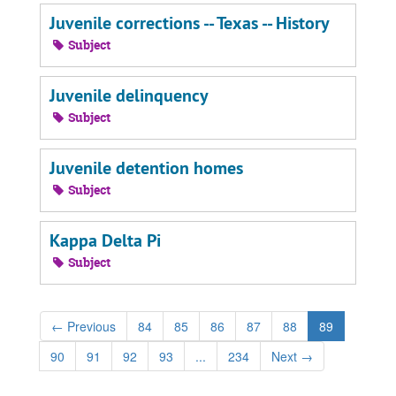
Juvenile corrections -- Texas -- History
Subject
Juvenile delinquency
Subject
Juvenile detention homes
Subject
Kappa Delta Pi
Subject
←
Previous
84
85
86
87
88
89
90
91
92
93
...
234
Next
→