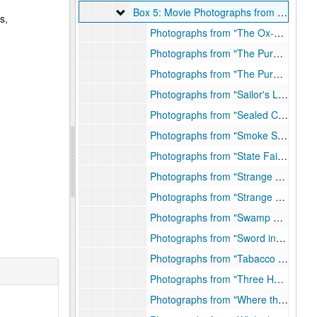
Box 5: Movie Photographs from "O-W"
Box 5: Movie Photographs from "O-W"
s,
Photographs from "The Ox-Bow Incident"
Photographs from "The Purple Heart," Folder 1, 1943
Photographs from "The Purple Heart," Folder 2
Photographs from "Sailor's Lady", 1940
Photographs from "Sealed Cargo", 1950
Photographs from "Smoke Signal", 1954
Photographs from "State Fair", 1945
Photographs from "Strange Lady in Town," Folder 1, 1954
Photographs from "Strange Lady in Town," Folder 2, 1954
Photographs from "Swamp Water", 1941
Photographs from "Sword in the Desert", 1949
Photographs from "Tabacco Road", 1940
Photographs from "Three Hours to Kill", 1954
Photographs from "Where the Sidewalk Ends", 1950