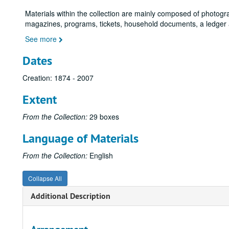
Materials within the collection are mainly composed of photog
magazines, programs, tickets, household documents, a ledger 
See more
Dates
Creation: 1874 - 2007
Extent
From the Collection:
29 boxes
Language of Materials
From the Collection:
English
Collapse All
Additional Description