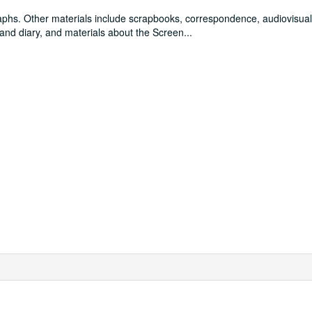
raphs. Other materials include scrapbooks, correspondence, audiovisual
and diary, and materials about the Screen
...