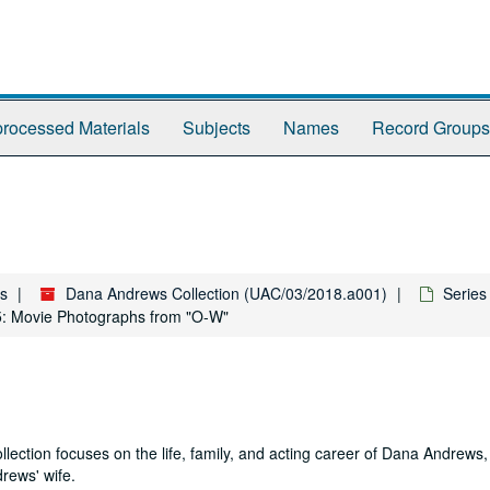
rocessed Materials
Subjects
Names
Record Groups
es
Dana Andrews Collection (UAC/03/2018.a001)
Series
5: Movie Photographs from "O-W"
ction focuses on the life, family, and acting career of Dana Andrews, 
rews' wife.