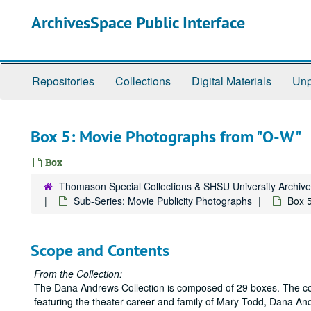
Skip
ArchivesSpace Public Interface
to
main
content
Repositories
Collections
Digital Materials
Unp
Box 5: Movie Photographs from "O-W"
Box
Thomason Special Collections & SHSU University Archiv
Sub-Series: Movie Publicity Photographs
Box 
Scope and Contents
From the Collection:
The Dana Andrews Collection is composed of 29 boxes. The colle
featuring the theater career and family of Mary Todd, Dana And