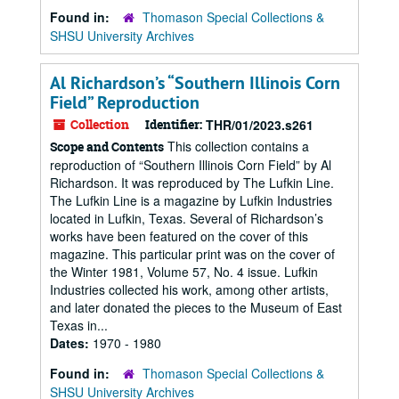
Found in:
Thomason Special Collections &
SHSU University Archives
Al Richardson’s “Southern Illinois Corn
Field” Reproduction
Collection
Identifier:
THR/01/2023.s261
This collection contains a
Scope and Contents
reproduction of “Southern Illinois Corn Field” by Al
Richardson. It was reproduced by The Lufkin Line.
The Lufkin Line is a magazine by Lufkin Industries
located in Lufkin, Texas. Several of Richardson’s
works have been featured on the cover of this
magazine. This particular print was on the cover of
the Winter 1981, Volume 57, No. 4 issue. Lufkin
Industries collected his work, among other artists,
and later donated the pieces to the Museum of East
Texas in...
Dates:
1970 - 1980
Found in:
Thomason Special Collections &
SHSU University Archives