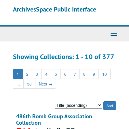
Skip
Skip
ArchivesSpace Public Interface
to
to
main
search
content
results
Toggle
Navigati
Showing Collections: 1 - 10 of 377
1
2
3
4
5
6
7
8
9
10
...
38
Next
→
Sort
by:
486th Bomb Group Association
Collection