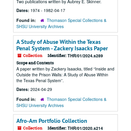
Two publications written by Aubrey E. Skinner.
Dates:
1974 - 1982-04-17
Found in:
Thomason Special Collections &
SHSU University Archives
A Study of Abuse Within the Texas
Penal System - Zackery Isaacks Paper
Collection
Identifier:
THR/01/2024.s289
Scope and Contents
A paper written by Zackery Isaacks, titled “Inside and
Outside the Prison Walls: A Study of Abuse Within
the Texas Penal System”.
Dates:
2024-04-29
Found in:
Thomason Special Collections &
SHSU University Archives
Afro-Am Portfolio Collection
Collection
Identifier:
THR/01/2020.s214