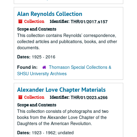
Alan Reynolds Collection
Collection
Identifier:
THR/01/2017.s157
Scope and Contents
This collection contains Reynolds’ correspondence,
collected articles and publications, books, and other
documents.
Dates:
1925 - 2016
Found in:
Thomason Special Collections &
SHSU University Archives
Alexander Love Chapter Materials
Collection
Identifier:
THR/01/2023.s266
Scope and Contents
This collection consists of photographs and two
books from the Alexander Love Chapter of the
Daughters of the American Revolution.
Dates:
1923 - 1962; undated