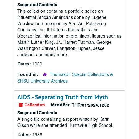
Scope and Contents
This collection contains a portfolio series on
influential African Americans done by Eugene
Winslow, and released by Afro-Am Publishing
Company, Inc. It features illustrations and
biographical information onprominent figures such as
Martin Luther King, Jr., Harriet Tubman, George
Washington Carver, LangstonHughes, Jesse
Jackson, and many more.
Dates:
1969
Found in:
Thomason Special Collections &
SHSU University Archives
AIDS - Separating Truth from Myth
Collection
Identifier:
THR/01/2024.s282
Scope and Contents
A single file containing a report written by Karin
Olson while she attended Huntsville High School.
Dates:
1986