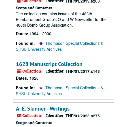
Collection
Identifier:
THR/01/2019.s203
Scope and Contents
The collection contains issues of the 486th
Bombardment Group's O and W Newsletter for the
486th Bomb Group Association.
Dates:
1994 - 2000
Found in:
Thomason Special Collections &
SHSU University Archives
1628 Manuscript Collection
Collection
Identifier:
THR/01/2017.s143
Dates:
1628
Found in:
Thomason Special Collections &
SHSU University Archives
A. E. Skinner - Writings
Collection
Identifier:
THR/01/2023.s275
Scope and Contents