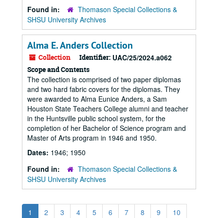
Found in:
Thomason Special Collections &
SHSU University Archives
Alma E. Anders Collection
Collection
Identifier:
UAC/25/2024.a062
Scope and Contents
The collection is comprised of two paper diplomas
and two hard fabric covers for the diplomas. They
were awarded to Alma Eunice Anders, a Sam
Houston State Teachers College alumni and teacher
in the Huntsville public school system, for the
completion of her Bachelor of Science program and
Master of Arts program in 1946 and 1950.
Dates:
1946; 1950
Found in:
Thomason Special Collections &
SHSU University Archives
1
2
3
4
5
6
7
8
9
10