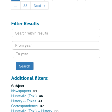
...
38
Next
→
Filter Results
Search
within
results
From
year
To
year
Additional filters:
Subject
Newspapers
51
Huntsville (Tex.)
46
History -- Texas
41
Correspondence
37
Huntsville (Tex.) -- History
36