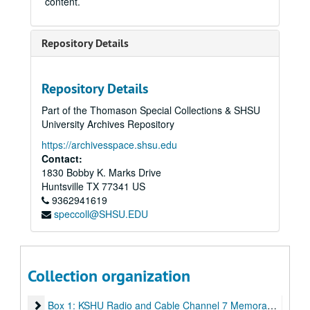
content.
Repository Details
Repository Details
Part of the Thomason Special Collections & SHSU
University Archives Repository
https://archivesspace.shsu.edu
Contact:
1830 Bobby K. Marks Drive
Huntsville
TX
77341
US
9362941619
speccoll@SHSU.EDU
Collection organization
Craig Seeman Collection
Box 1: KSHU Radio and Cable Channel 7 Memorabilia
Box 1: KSHU Radio and Cable Channel 7 Memorabilia