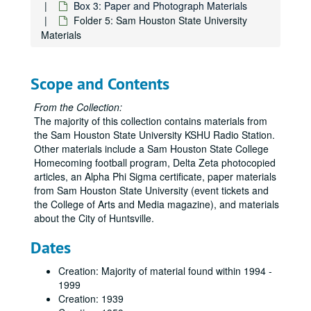
Box 3: Paper and Photograph Materials
Folder 5: Sam Houston State University
Materials
Scope and Contents
From the Collection:
The majority of this collection contains materials from
the Sam Houston State University KSHU Radio Station.
Other materials include a Sam Houston State College
Homecoming football program, Delta Zeta photocopied
articles, an Alpha Phi Sigma certificate, paper materials
from Sam Houston State University (event tickets and
the College of Arts and Media magazine), and materials
about the City of Huntsville.
Dates
Creation: Majority of material found within 1994 -
1999
Creation: 1939