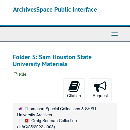
Skip
ArchivesSpace Public Interface
to
main
content
Toggle
Navigati
Folder 5: Sam Houston State
University Materials
File
Citation
Request
Thomason Special Collections & SHSU
University Archives
Craig Seeman Collection
(UAC/25/2022.a003)