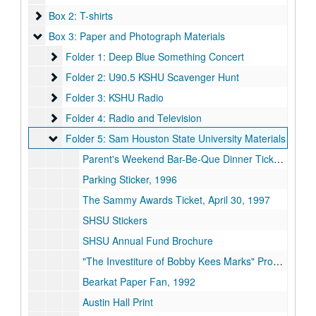
Box 2: T-shirts
Box 2: T-shirts
Box 3: Paper and Photograph Materials
Box 3: Paper and Photograph Materials
Folder 1: Deep Blue Something Concert
Folder 1: Deep Blue Something Concert
Folder 2: U90.5 KSHU Scavenger Hunt
Folder 2: U90.5 KSHU Scavenger Hunt
Folder 3: KSHU Radio
Folder 3: KSHU Radio
Folder 4: Radio and Television
Folder 4: Radio and Television
Folder 5: Sam Houston State University Materials
Folder 5: Sam Houston State University Materials
Parent's Weekend Bar-Be-Que Dinner Ticket, September 23, 1995
Parking Sticker, 1996
The Sammy Awards Ticket, April 30, 1997
SHSU Stickers
SHSU Annual Fund Brochure
"The Investiture of Bobby Kees Marks" Program, November 21, 1996
Bearkat Paper Fan, 1992
Austin Hall Print