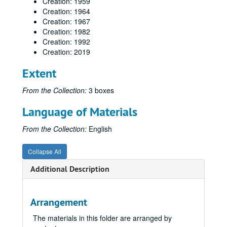
Creation: 1959
Creation: 1964
Creation: 1967
Creation: 1982
Creation: 1992
Creation: 2019
Extent
From the Collection:
3 boxes
Language of Materials
From the Collection:
English
Collapse All
Additional Description
Arrangement
The materials in this folder are arranged by