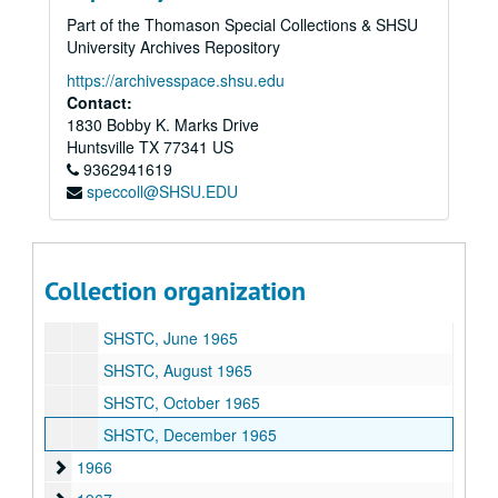
1958
1958
Part of the Thomason Special Collections & SHSU
University Archives Repository
1959
1959
1960
https://archivesspace.shsu.edu
1960
Contact:
1961
1961
1830 Bobby K. Marks Drive
1962
1962
Huntsville
TX
77341
US
9362941619
1963
1963
speccoll@SHSU.EDU
1964
1964
1965
1965
SHSTC, February 1965
Collection organization
SHSTC, April 1965
SHSTC, June 1965
SHSTC, August 1965
SHSTC, October 1965
SHSTC, December 1965
1966
1966