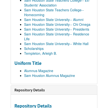
Sam Houston State Teachers College-- Ex-
Students' Association
Sam Houston State Teachers College--
Homecoming
Sam Houston State University-- Alumni
Sam Houston State University-- Chi Omega
Sam Houston State University-- Presidents
Sam Houston State University-- Residence
Life
Sam Houston Alumnus Magazine Collection
Sam Houston State University-- White Hall
1949
1949
Scholarships
Templeton, Arleigh B.
1950
1950
1951
Uniform Title
1951
1952
1952
Alumnus Magazine
Sam Houston Alumnus Magazine
1953
1953
1954
1954
Repository Details
1955
1955
1956
1956
1957
1957
Repository Details