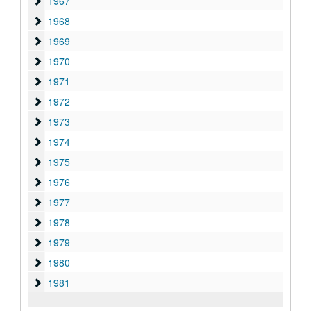
1967
1967
1968
1968
1969
1969
1970
1970
1971
1971
1972
1972
1973
1973
1974
1974
1975
1975
1976
1976
1977
1977
1978
1978
1979
1979
1980
1980
1981
1981