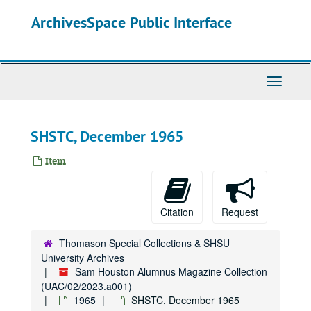
Skip
ArchivesSpace Public Interface
to
main
content
Toggle
Navigati
SHSTC, December 1965
Item
Citation
Request
Thomason Special Collections & SHSU
University Archives
Sam Houston Alumnus Magazine Collection
(UAC/02/2023.a001)
1965
SHSTC, December 1965