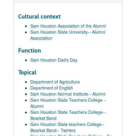
Cultural context
Sam Houston Association of the Alumni
Sam Houston State University-- Alumni
Association
Function
Sam Houston Dad's Day
Topical
Department of Agriculture
Department of English
Sam Houston Normal Institute-- Alumni
Sam Houston State Teachers College -
Alumni
Sam Houston State Teachers College--
Bearkat Band
Sam Houston State teachers College--
Bearkat Band-- Twirlers