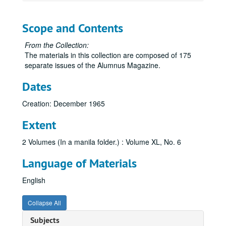
Scope and Contents
From the Collection:
The materials in this collection are composed of 175
separate issues of the Alumnus Magazine.
Dates
Creation: December 1965
Extent
2 Volumes (In a manila folder.) : Volume XL, No. 6
Language of Materials
English
Collapse All
Subjects