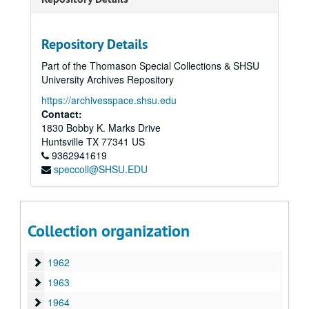
1949
1949
1950
1950
1951
Repository Details
1951
1952
1952
Part of the Thomason Special Collections & SHSU
University Archives Repository
1953
1953
https://archivesspace.shsu.edu
1954
1954
Contact:
1955
1955
1830 Bobby K. Marks Drive
Huntsville
1956
TX
77341
US
1956
9362941619
1957
1957
speccoll@SHSU.EDU
1958
1958
1959
1959
1960
1960
Collection organization
1961
1961
1962
1962
1963
1963
1964
1964