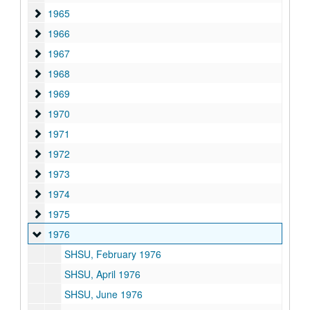
1965
1965
1966
1966
1967
1967
1968
1968
1969
1969
1970
1970
1971
1971
1972
1972
1973
1973
1974
1974
1975
1975
1976
1976
SHSU, February 1976
SHSU, April 1976
SHSU, June 1976