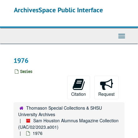
Skip
ArchivesSpace Public Interface
to
main
content
Toggle
Navigati
1976
Series
Citation
Request
Thomason Special Collections & SHSU
University Archives
Sam Houston Alumnus Magazine Collection
(UAC/02/2023.a001)
1976