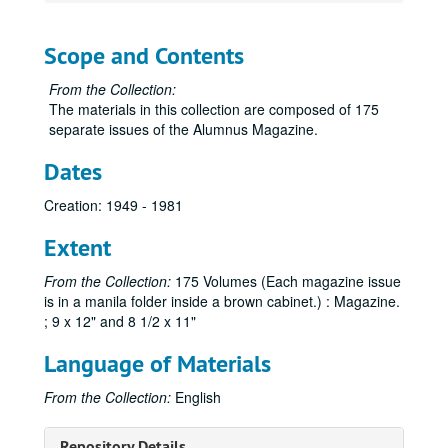
Scope and Contents
From the Collection:
The materials in this collection are composed of 175
separate issues of the Alumnus Magazine.
Dates
Creation: 1949 - 1981
Extent
From the Collection:
175 Volumes (Each magazine issue
is in a manila folder inside a brown cabinet.) : Magazine.
; 9 x 12" and 8 1/2 x 11"
Language of Materials
From the Collection:
English
Sam Houston Alumnus Magazine Collection
Repository Details