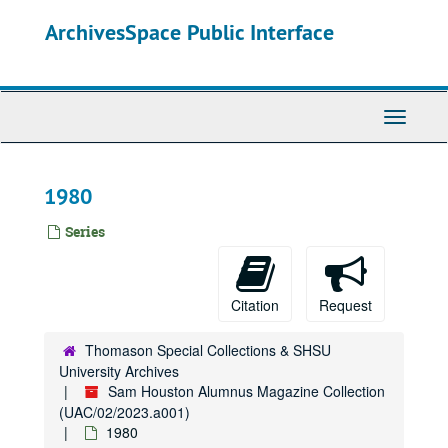
Skip
ArchivesSpace Public Interface
to
main
content
Toggle
Navigati
1980
Series
Citation
Request
Thomason Special Collections & SHSU
University Archives
Sam Houston Alumnus Magazine Collection
(UAC/02/2023.a001)
1980