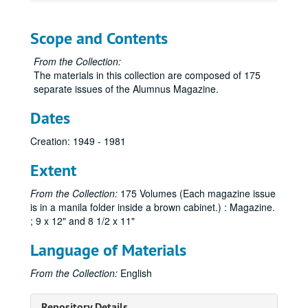
Scope and Contents
From the Collection:
The materials in this collection are composed of 175
separate issues of the Alumnus Magazine.
Dates
Creation: 1949 - 1981
Extent
From the Collection:
175 Volumes (Each magazine issue
is in a manila folder inside a brown cabinet.) : Magazine.
; 9 x 12" and 8 1/2 x 11"
Language of Materials
From the Collection:
English
Sam Houston Alumnus Magazine Collection
Repository Details