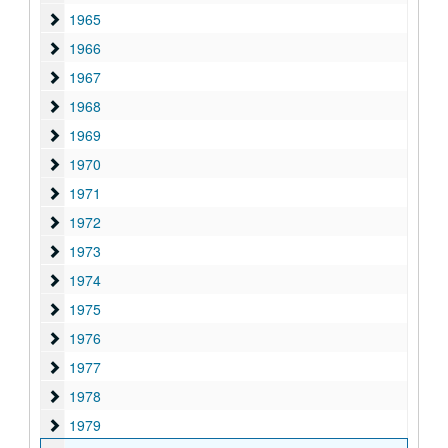
1965
1965
1966
1966
1967
1967
1968
1968
1969
1969
1970
1970
1971
1971
1972
1972
1973
1973
1974
1974
1975
1975
1976
1976
1977
1977
1978
1978
1979
1979