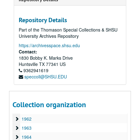
1949
1949
1950
1950
1951
Repository Details
1951
1952
1952
Part of the Thomason Special Collections & SHSU
University Archives Repository
1953
1953
https://archivesspace.shsu.edu
1954
1954
Contact:
1955
1955
1830 Bobby K. Marks Drive
Huntsville
1956
TX
77341
US
1956
9362941619
1957
1957
speccoll@SHSU.EDU
1958
1958
1959
1959
1960
1960
Collection organization
1961
1961
1962
1962
1963
1963
1964
1964