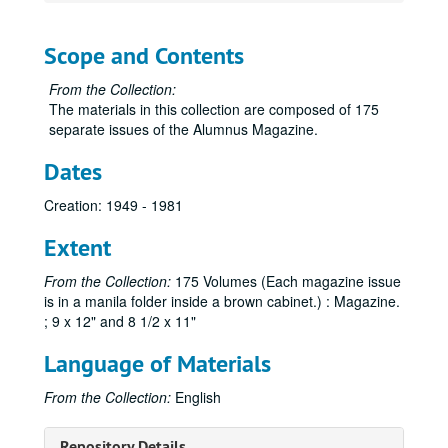
Scope and Contents
From the Collection:
The materials in this collection are composed of 175
separate issues of the Alumnus Magazine.
Dates
Creation: 1949 - 1981
Extent
From the Collection:
175 Volumes (Each magazine issue
is in a manila folder inside a brown cabinet.) : Magazine.
; 9 x 12" and 8 1/2 x 11"
Language of Materials
From the Collection:
English
Sam Houston Alumnus Magazine Collection
Repository Details