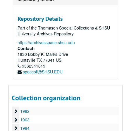
1949
1949
1950
1950
1951
Repository Details
1951
1952
1952
Part of the Thomason Special Collections & SHSU
University Archives Repository
1953
1953
https://archivesspace.shsu.edu
1954
1954
Contact:
1955
1955
1830 Bobby K. Marks Drive
Huntsville
1956
TX
77341
US
1956
9362941619
1957
1957
speccoll@SHSU.EDU
1958
1958
1959
1959
1960
1960
Collection organization
1961
1961
1962
1962
1963
1963
1964
1964