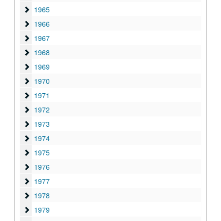
1965
1965
1966
1966
1967
1967
1968
1968
1969
1969
1970
1970
1971
1971
1972
1972
1973
1973
1974
1974
1975
1975
1976
1976
1977
1977
1978
1978
1979
1979