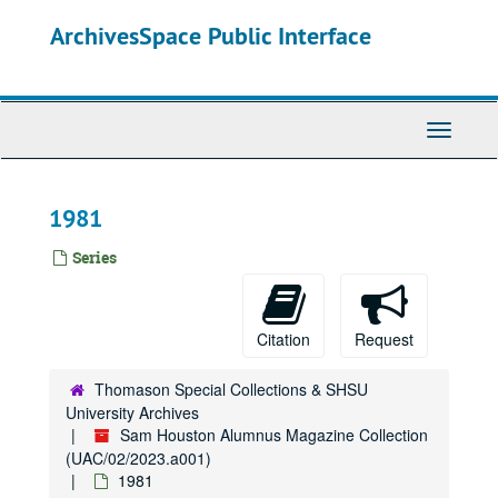
Skip
ArchivesSpace Public Interface
to
main
content
Toggle
Navigati
1981
Series
Citation
Request
Thomason Special Collections & SHSU
University Archives
Sam Houston Alumnus Magazine Collection
(UAC/02/2023.a001)
1981