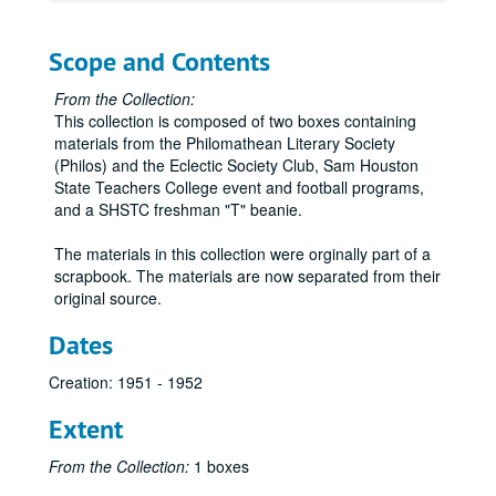
Scope and Contents
From the Collection:
This collection is composed of two boxes containing
materials from the Philomathean Literary Society
(Philos) and the Eclectic Society Club, Sam Houston
State Teachers College event and football programs,
and a SHSTC freshman "T" beanie.
The materials in this collection were orginally part of a
scrapbook. The materials are now separated from their
original source.
Dates
Creation: 1951 - 1952
Extent
From the Collection:
1 boxes