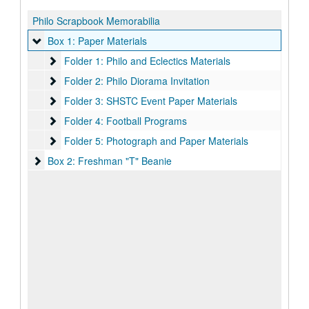
Philo Scrapbook Memorabilia
Box 1: Paper Materials
Box 1: Paper Materials
Folder 1: Philo and Eclectics Materials
Folder 1: Philo and Eclectics Materials
Folder 2: Philo Diorama Invitation
Folder 2: Philo Diorama Invitation
Folder 3: SHSTC Event Paper Materials
Folder 3: SHSTC Event Paper Materials
Folder 4: Football Programs
Folder 4: Football Programs
Folder 5: Photograph and Paper Materials
Folder 5: Photograph and Paper Materials
Box 2: Freshman "T" Beanie
Box 2: Freshman "T" Beanie