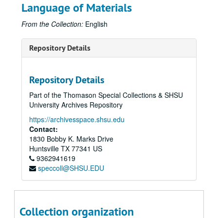
Language of Materials
From the Collection:
English
Repository Details
Repository Details
Part of the Thomason Special Collections & SHSU
University Archives Repository
https://archivesspace.shsu.edu
Contact:
1830 Bobby K. Marks Drive
Huntsville
TX
77341
US
9362941619
speccoll@SHSU.EDU
Collection organization