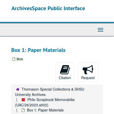
Skip
ArchivesSpace Public Interface
to
main
content
Toggle
Navigati
Box 1: Paper Materials
Box
Citation
Request
Thomason Special Collections & SHSU
University Archives
Philo Scrapbook Memorabilia
(UAC/26/2023.a002)
Box 1: Paper Materials