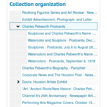
Collection organization
Julius Schmidt Invitational Sculpture Exhibition - Poster, October 5 to November 8, 1980
Reclining Figurine Series and Art Review - Newspaper Articles, December 2, 1979
Exhibit Advertisement, Photograph, and Letter
Charles Pebworth Postcards
Charles Pebworth Postcards
Sculptures and Charles Pebworth's Name - Postcards, October 17, 1975, October 17 to November 11, 1981
Watercolor and Sculpture - Postcards, December 15, 1983 to January 14, 1984
Sculptures - Postcards, July 6 to August 28, 2001
Watercolors and Charles Pebworth's Name - Postcard, October 17, 1975, September 8, 1978
Watercolors - Postcards, September 8, 1978
Charles Pebworth's Biography - Pamphlet
Corporate News and The Houston Post - Newspaper Articles, September 27, 1968, October 26, 1979
Doors: Houston Artists Exhibit
Doors: Houston Artists Exhibit
"Art: 'Ancient Roots/New Visions'; Charles Pebworth" - Newspaper Article, September 16, 1978
Channel 8's 25th Anniversary - Newspaper Article and Sketches, April 1978
Performing Arts Magazine Covers, October 1978, March 1980