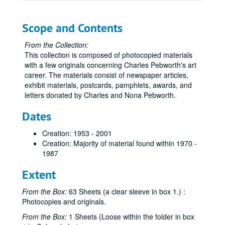
Scope and Contents
From the Collection:
This collection is composed of photocopied materials
with a few originals concerning Charles Pebworth's art
career. The materials consist of newspaper articles,
Charles A. Pebworth Collection
exhibit materials, postcards, pamphlets, awards, and
letters donated by Charles and Nona Pebworth.
Box 1
Box 1
"Career Retrospective" - Newspaper Article
Dates
Pebworth's Sculpture - Magazine / Watercolor Exhibit - Advertisement, 1985-1995, 2003
Creation: 1953 - 2001
"Lookout From San Bois" - Sculpture Info and Murrah Building Art Collection Program, 1995, November 14, 2000
Creation: Majority of material found within 1970 -
1987
"Inspired by Nature Artist's work reveals much about his spirit" - Newspaper Article, January 30, 1994
"Retrospective Sculpture", October 31 to November 11, 1994
Extent
Exhibit Materials at The Nave Museum, December 1993, November 10, 1993 to January 16, 1994
From the Box:
63 Sheets (a clear sleeve in box 1.) :
Articles from Crested Butte, Colorado
Articles from Crested Butte, Colorado
Photocopies and originals.
The Art Center 20th Anniversary Exhibition Flyer and Artist and their Work - List, August 27 to October 11, 1992
From the Box:
1 Sheets (Loose within the folder in box