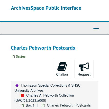
Skip
ArchivesSpace Public Interface
to
main
content
Toggle
Navigati
Charles Pebworth Postcards
Series
Citation
Request
Thomason Special Collections & SHSU
University Archives
Charles A. Pebworth Collection
(UAC/09/2023.a005)
Box 1
Charles Pebworth Postcards