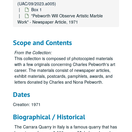
(UAC/09/2023.a005)
Box 1
"Pebworth Will Observe Artistic Marble
Work" - Newspaper Article, 1971
Scope and Contents
From the Collection:
This collection is composed of photocopied materials
with a few originals concerning Charles Pebworth's art
career. The materials consist of newspaper articles,
exhibit materials, postcards, pamphlets, awards, and
letters donated by Charles and Nona Pebworth.
Dates
Creation: 1971
Biographical / Historical
The Carrara Quarry in Italy is a famous quarry that has