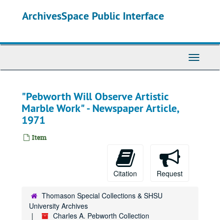
Skip
ArchivesSpace Public Interface
to
main
content
Toggle
Navigati
"Pebworth Will Observe Artistic
Marble Work" - Newspaper Article,
1971
Item
Citation
Request
Thomason Special Collections & SHSU
University Archives
Charles A. Pebworth Collection