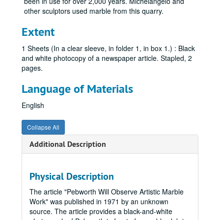
been in use for over 2,000 years. Michelangelo and
other sculptors used marble from this quarry.
Extent
1 Sheets (In a clear sleeve, in folder 1, in box 1.) : Black
and white photocopy of a newspaper article. Stapled, 2
pages.
Language of Materials
English
Collapse All
Additional Description
Charles A. Pebworth Collection
Box 1
Box 1
Physical Description
"Career Retrospective" - Newspaper Article
The article "Pebworth Will Observe Artistic Marble
Pebworth's Sculpture - Magazine / Watercolor Exhibit - Advertisement, 1985-1995, 2003
Work" was published in 1971 by an unknown
source. The article provides a black-and-white
"Lookout From San Bois" - Sculpture Info and Murrah Building Art Collection Program, 1995, November 14, 2000