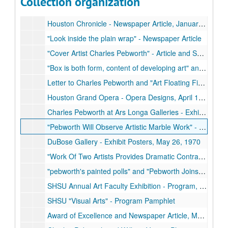
Collection organization
"Charles Pebworth" Magazine Article and Sculpture Print-Out, March/April 1978
Houston Chronicle - Newspaper Article, January 15, 1977
"Look inside the plain wrap" - Newspaper Article
"Cover Artist Charles Pebworth" - Article and Sculpture Photograph
"Box is both form, content of developing art" and "Pebworth shines in trio of shows" - Newspaper Articles, July 7, 1976
Letter to Charles Pebworth and "Art Floating Figurehead" - Newspaper Article, November 28, 1975
Houston Grand Opera - Opera Designs, April 1974, February to March 1976
Charles Pebworth at Ars Longa Galleries - Exhibit and Gallery Opening Invitations, December 7, 1973
"Pebworth Will Observe Artistic Marble Work" - Newspaper Article, 1971
DuBose Gallery - Exhibit Posters, May 26, 1970
"Work Of Two Artists Provides Dramatic Contrast" - Newspaper Article, February 20, 1970
"pebworth's painted polls" and "Pebworth Joins Museum" - Newspaper Articles
SHSU Annual Art Faculty Exhibition - Program, March 2, 1970
SHSU "Visual Arts" - Program Pamphlet
Award of Excellence and Newspaper Article, March 7, 1969, October 12, 1969