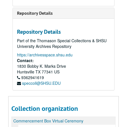
Repository Details
Repository Details
Part of the Thomason Special Collections & SHSU
University Archives Repository
https://archivesspace.shsu.edu
Contact:
1830 Bobby K. Marks Drive
Huntsville
TX
77341
US
9362941619
speccoll@SHSU.EDU
Collection organization
Commencement Box Virtual Ceremony