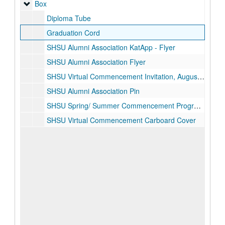
Box
Box
Diploma Tube
Graduation Cord
SHSU Alumni Association KatApp - Flyer
SHSU Alumni Association Flyer
SHSU Virtual Commencement Invitation, August 1, 2020
SHSU Alumni Association Pin
SHSU Spring/ Summer Commencement Programs, August 1, 2020
SHSU Virtual Commencement Carboard Cover