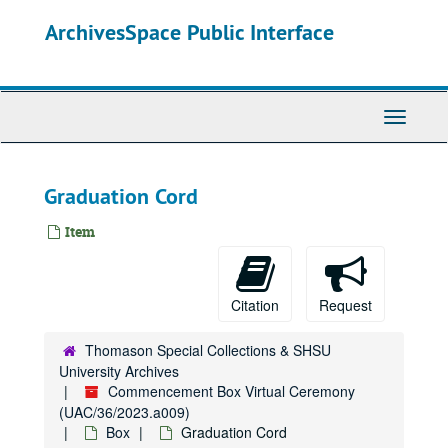
Skip
ArchivesSpace Public Interface
to
main
content
Toggle
Navigati
Graduation Cord
Item
Citation
Request
Thomason Special Collections & SHSU
University Archives
Commencement Box Virtual Ceremony
(UAC/36/2023.a009)
Box
Graduation Cord