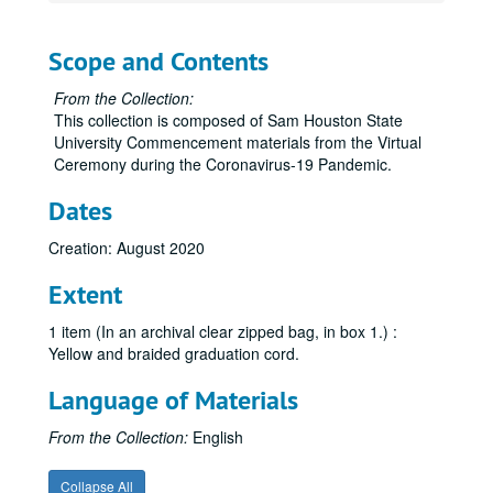
Scope and Contents
From the Collection:
This collection is composed of Sam Houston State
University Commencement materials from the Virtual
Ceremony during the Coronavirus-19 Pandemic.
Dates
Creation: August 2020
Extent
1 item (In an archival clear zipped bag, in box 1.) :
Yellow and braided graduation cord.
Language of Materials
From the Collection:
English
Collapse All