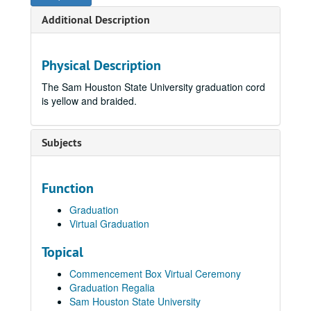
Additional Description
Physical Description
The Sam Houston State University graduation cord
is yellow and braided.
Subjects
Function
Graduation
Virtual Graduation
Topical
Commencement Box Virtual Ceremony
Graduation Regalia
Sam Houston State University