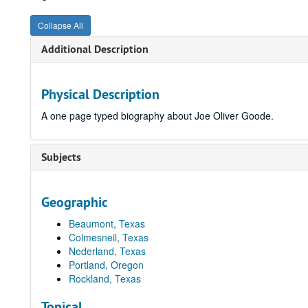
Collapse All
Additional Description
Physical Description
A one page typed biography about Joe Oliver Goode.
Subjects
Geographic
Beaumont, Texas
Colmesneil, Texas
Nederland, Texas
Portland, Oregon
Rockland, Texas
Topical