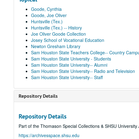
Goode, Cynthia
Goode, Joe Oliver
Huntsville (Tex.)
Huntsville (Tex.) -- History
Joe Oliver Goode Collection
Josey School of Vocational Education
Newton Gresham Library
Sam Houston State Teachers College-- Country Camp
Sam Houston State University - Students
Sam Houston State University-- Alumni
Sam Houston State University-- Radio and Television
Sam Houston State University-- Staff
Repository Details
Repository Details
Part of the Thomason Special Collections & SHSU University 
https://archivesspace.shsu.edu