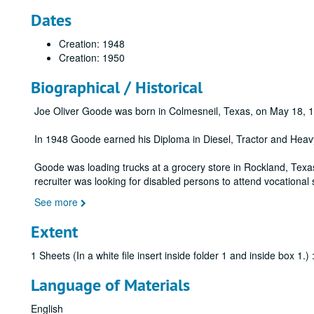
Dates
Creation: 1948
Creation: 1950
Biographical / Historical
Joe Oliver Goode was born in Colmesneil, Texas, on May 18, 
In 1948 Goode earned his Diploma in Diesel, Tractor and Heavy
Goode was loading trucks at a grocery store in Rockland, Texa
recruiter was looking for disabled persons to attend vocational
See more
Extent
1 Sheets (In a white file insert inside folder 1 and inside box 1.
Language of Materials
English