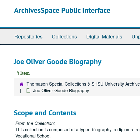
Skip
ArchivesSpace Public Interface
to
main
content
Repositories
Collections
Digital Materials
Unp
Joe Oliver Goode Biography
Item
Thomason Special Collections & SHSU University Archiv
Joe Oliver Goode Biography
Scope and Contents
From the Collection:
This collection is composed of a typed biography, a diploma fro
Vocational School.