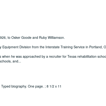
1926, to Osker Goode and Ruby Williamson.
 Equipment Division from the Interstate Training Service in Portland, 
s when he was approached by a recruiter for Texas rehabilitation schoo
 schools, and
...
) : Typed biography. One page. ; 8 1/2 x 11