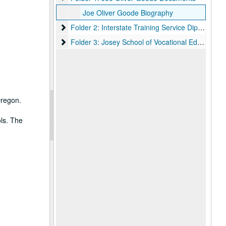
Joe Oliver Goode Biography
Folder 2: Interstate Training Service Diploma
Folder 2: Interstate Training Service Diploma
Folder 3: Josey School of Vocational Education Cer
Folder 3: Josey School of Vocational Education Certificate
Oregon.
ls. The