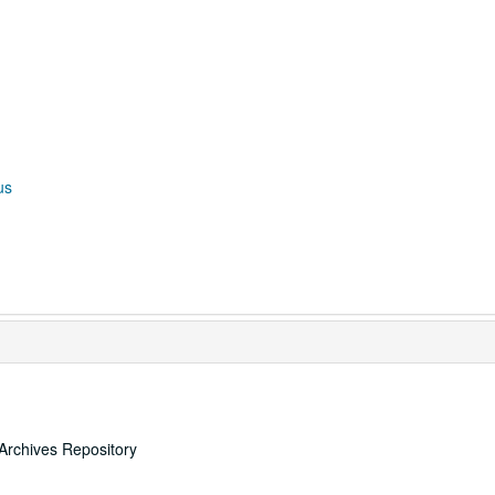
us
Archives Repository