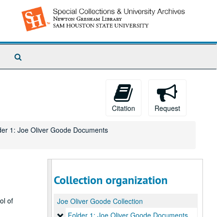
Search
The
Archives
Citation
Request
der 1: Joe Oliver Goode Documents
Collection organization
ol of
Joe Oliver Goode Collection
Folder 1: Joe Oliver Goode Documents
Folder 1: Joe Oliver Goode Documents