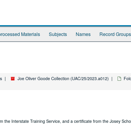
rocessed Materials
Subjects
Names
Record Groups
es
Joe Oliver Goode Collection (UAC/25/2023.a012)
Fol
m the Interstate Training Service, and a certificate from the Josey Scho