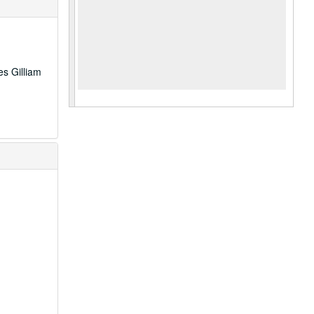
es Gilliam