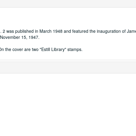
o. 2 was published in March 1948 and featured the inauguration of Jam
on November 15, 1947.
n the cover are two "Estill Library" stamps.