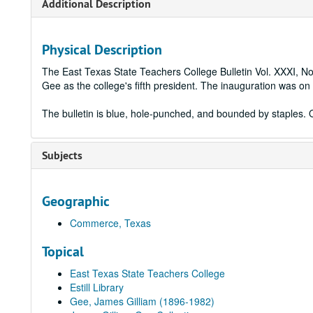
Additional Description
Physical Description
The East Texas State Teachers College Bulletin Vol. XXXI, N
Gee as the college's fifth president. The inauguration was 
The bulletin is blue, hole-punched, and bounded by staples. O
Subjects
Geographic
Commerce, Texas
Topical
East Texas State Teachers College
Estill Library
Gee, James Gilliam (1896-1982)