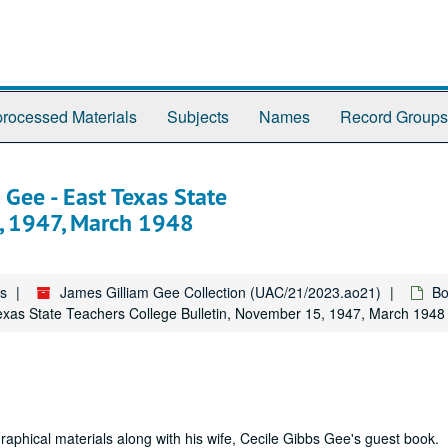
rocessed Materials
Subjects
Names
Record Groups
 Gee - East Texas State
5, 1947, March 1948
es
James Gilliam Gee Collection (UAC/21/2023.ao21)
Bo
Texas State Teachers College Bulletin, November 15, 1947, March 1948
raphical materials along with his wife, Cecile Gibbs Gee's guest book.