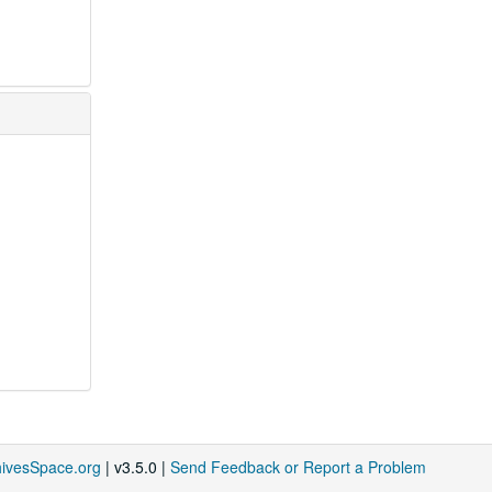
hivesSpace.org
| v3.5.0 |
Send Feedback or Report a Problem