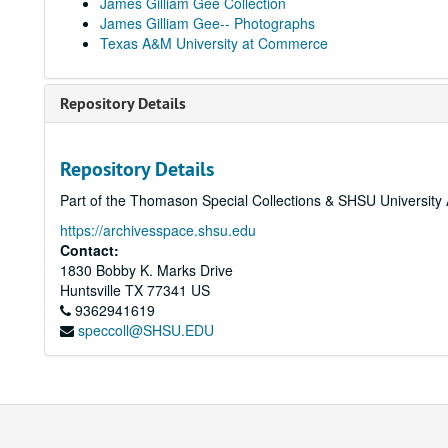
James Gilliam Gee Collection
James Gilliam Gee-- Photographs
Texas A&M University at Commerce
Repository Details
Repository Details
Part of the Thomason Special Collections & SHSU University 
https://archivesspace.shsu.edu
Contact:
1830 Bobby K. Marks Drive
Huntsville
TX
77341
US
9362941619
speccoll@SHSU.EDU