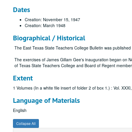
Dates
Creation: November 15, 1947
Creation: March 1948
Biographical / Historical
The East Texas State Teachers College Bulletin was publishe
The exercises of James Gillam Gee's inauguration began on No
of Texas State Teachers College and Board of Regent member
Extent
1 Volumes (In a white file insert of folder 2 of box 1.) : Vol. XXX
Language of Materials
English
Collapse All