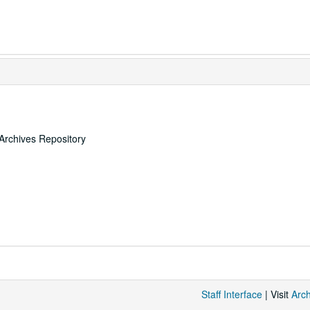
Archives Repository
Staff Interface
| Visit
Arc