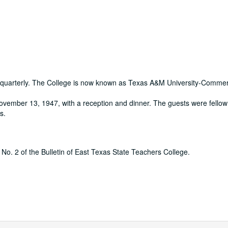
d quarterly. The College is now known as Texas A&M University-Comme
vember 13, 1947, with a reception and dinner. The guests were fellow
s.
I, No. 2 of the Bulletin of East Texas State Teachers College.