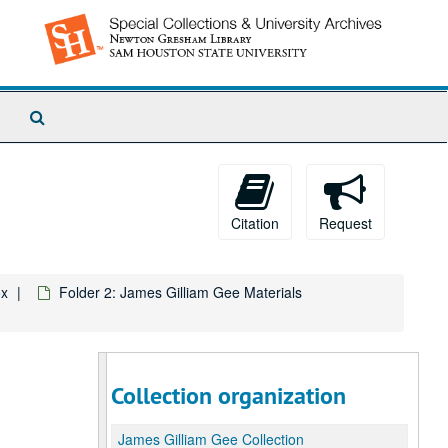
Search
The
Archives
Citation
Request
x
Folder 2: James Gilliam Gee Materials
Collection organization
James Gilliam Gee Collection