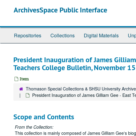
Skip
ArchivesSpace Public Interface
to
main
content
Repositories
Collections
Digital Materials
Unp
President Inauguration of James Gilliam
Teachers College Bulletin, November 1
Item
Thomason Special Collections & SHSU University Archiv
President Inauguration of James Gilliam Gee - East 
Scope and Contents
From the Collection:
This collection is mainly composed of James Gilliam Gee's biog