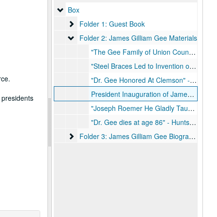
Box
Box
Folder 1: Guest Book
Folder 1: Guest Book
Folder 2: James Gilliam Gee Materials
Folder 2: James Gilliam Gee Materials
"The Gee Family of Union County South Carolina" - Book, June 1935
"Steel Braces Led to Invention of 6-2-2-1 Defense by Jimmy Gee" - Houston Post, February 13, 1938
rce.
"Dr. Gee Honored At Clemson" - Huntsville Item, April 12, 1967
President Inauguration of James Gilliam Gee - East Texas State Teachers College Bulletin, November 15, 1947, March 1948
 presidents
"Joseph Roemer He Gladly Taught" - Article, May to June 1956
"Dr. Gee dies at age 86" - Huntsville Item, October 31, 1982
Folder 3: James Gilliam Gee Biographical Mate
Folder 3: James Gilliam Gee Biographical Materials