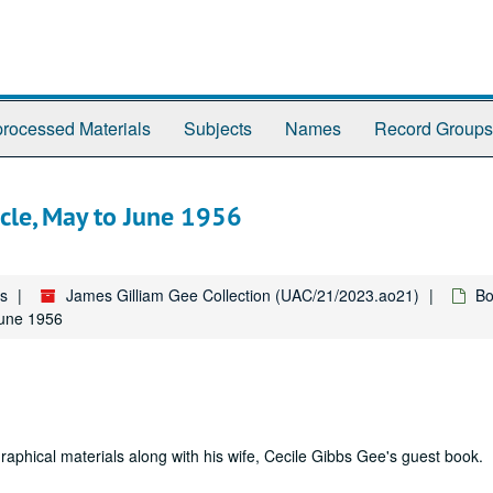
rocessed Materials
Subjects
Names
Record Groups
icle, May to June 1956
es
James Gilliam Gee Collection (UAC/21/2023.ao21)
Bo
June 1956
raphical materials along with his wife, Cecile Gibbs Gee's guest book.