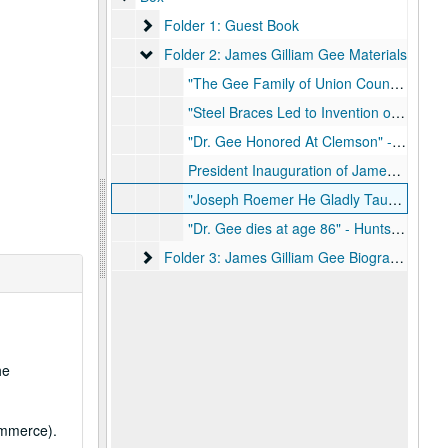
Folder 1: Guest Book
Folder 1: Guest Book
Folder 2: James Gilliam Gee Materials
Folder 2: James Gilliam Gee Materials
"The Gee Family of Union County South Carolina" - Book, June 1935
"Steel Braces Led to Invention of 6-2-2-1 Defense by Jimmy Gee" - Houston Post, February 13, 1938
"Dr. Gee Honored At Clemson" - Huntsville Item, April 12, 1967
President Inauguration of James Gilliam Gee - East Texas State Teachers College Bulletin, November 15, 1947, March 1948
"Joseph Roemer He Gladly Taught" - Article, May to June 1956
"Dr. Gee dies at age 86" - Huntsville Item, October 31, 1982
Folder 3: James Gilliam Gee Biographical Mate
Folder 3: James Gilliam Gee Biographical Materials
he
ommerce).