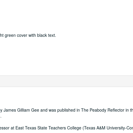
ght green cover with black text.
by James Gilliam Gee and was published in The Peabody Reflector in t
.
fessor at East Texas State Teachers College (Texas A&M University-C