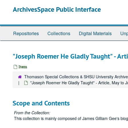
Skip
ArchivesSpace Public Interface
to
main
content
Repositories
Collections
Digital Materials
Unp
"Joseph Roemer He Gladly Taught" - Art
Item
Thomason Special Collections & SHSU University Archiv
"Joseph Roemer He Gladly Taught" - Article, May to 
Scope and Contents
From the Collection:
This collection is mainly composed of James Gilliam Gee's biog