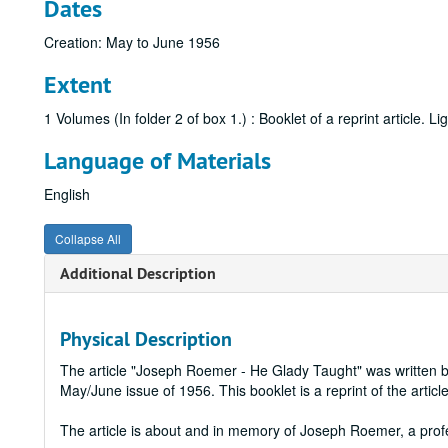
Dates
Creation: May to June 1956
Extent
1 Volumes (In folder 2 of box 1.) : Booklet of a reprint article. Li
Language of Materials
English
Collapse All
Additional Description
Physical Description
The article "Joseph Roemer - He Glady Taught" was written 
May/June issue of 1956. This booklet is a reprint of the article
The article is about and in memory of Joseph Roemer, a pro