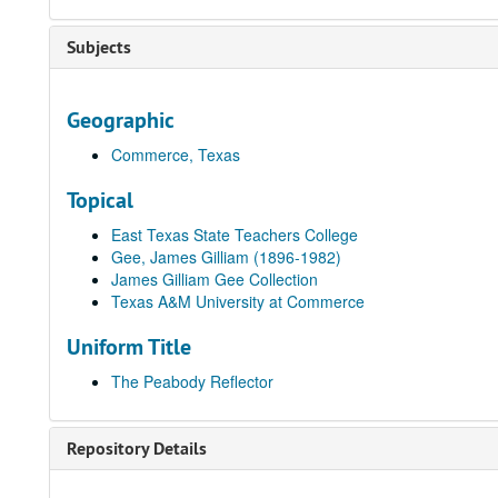
Subjects
Geographic
Commerce, Texas
Topical
East Texas State Teachers College
Gee, James Gilliam (1896-1982)
James Gilliam Gee Collection
Texas A&M University at Commerce
Uniform Title
The Peabody Reflector
Repository Details