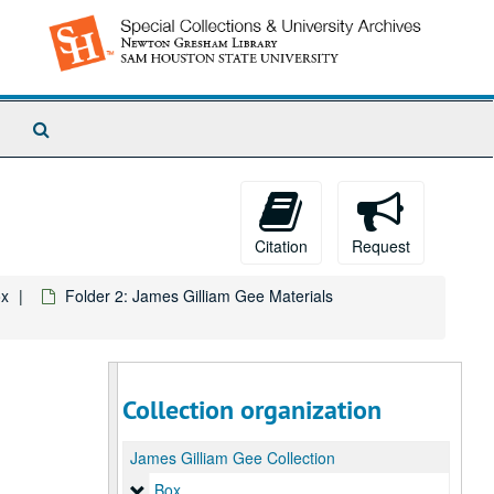
Search
The
Archives
Citation
Request
x
Folder 2: James Gilliam Gee Materials
Collection organization
James Gilliam Gee Collection
Box
Box