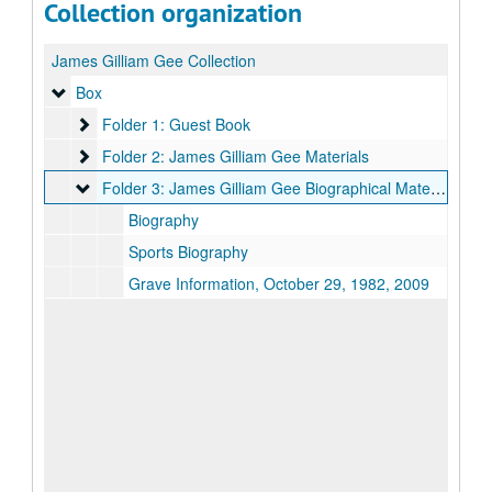
Collection organization
James Gilliam Gee Collection
Box
Box
Folder 1: Guest Book
Folder 1: Guest Book
Folder 2: James Gilliam Gee Materials
Folder 2: James Gilliam Gee Materials
Folder 3: James Gilliam Gee Biographical Materials
Folder 3: James Gilliam Gee Biographical Materials
Biography
Sports Biography
Grave Information, October 29, 1982, 2009