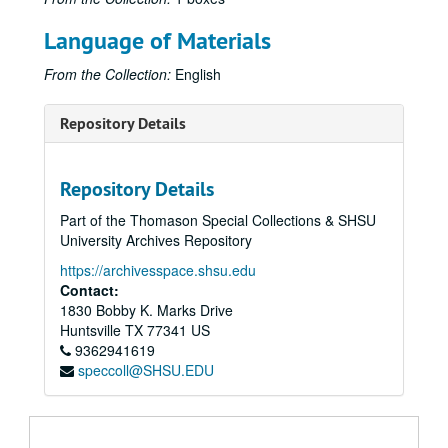
Language of Materials
From the Collection:
English
Repository Details
Repository Details
Part of the Thomason Special Collections & SHSU
University Archives Repository
https://archivesspace.shsu.edu
Contact:
1830 Bobby K. Marks Drive
Huntsville
TX
77341
US
9362941619
speccoll@SHSU.EDU