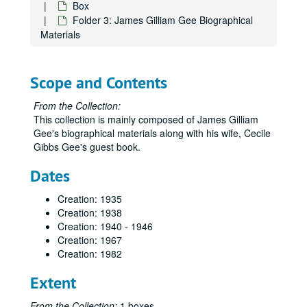
Box
Folder 3: James Gilliam Gee Biographical
Materials
Scope and Contents
From the Collection:
This collection is mainly composed of James Gilliam
Gee's biographical materials along with his wife, Cecile
Gibbs Gee's guest book.
Dates
Creation: 1935
Creation: 1938
Creation: 1940 - 1946
Creation: 1967
Creation: 1982
Extent
From the Collection:
1 boxes