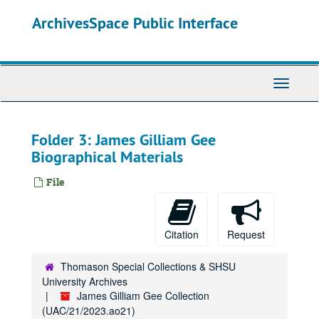
Skip
ArchivesSpace Public Interface
to
main
content
Toggle
Navigati
Folder 3: James Gilliam Gee
Biographical Materials
File
Citation
Request
Thomason Special Collections & SHSU
University Archives
James Gilliam Gee Collection
(UAC/21/2023.ao21)