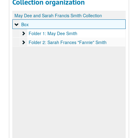
Collection organization
May Dee and Sarah Francis Smith Collection
Box
Box
Folder 1: May Dee Smith
Folder 1: May Dee Smith
Folder 2: Sarah Frances "Fannie" Smith
Folder 2: Sarah Frances "Fannie" Smith