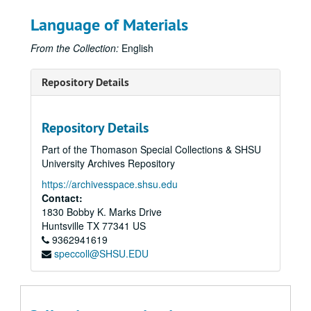
Language of Materials
From the Collection:
English
Repository Details
Repository Details
Part of the Thomason Special Collections & SHSU
University Archives Repository
https://archivesspace.shsu.edu
Contact:
1830 Bobby K. Marks Drive
Huntsville
TX
77341
US
9362941619
speccoll@SHSU.EDU