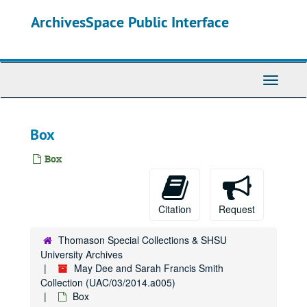
Skip
ArchivesSpace Public Interface
to
main
content
Toggle
Navigati
Box
Box
Citation
Request
Thomason Special Collections & SHSU
University Archives
May Dee and Sarah Francis Smith
Collection (UAC/03/2014.a005)
Box