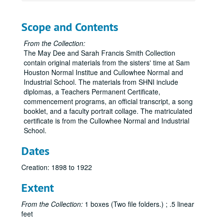
Scope and Contents
From the Collection:
The May Dee and Sarah Francis Smith Collection
contain original materials from the sisters' time at Sam
Houston Normal Institue and Cullowhee Normal and
Industrial School. The materials from SHNI include
diplomas, a Teachers Permanent Certificate,
commencement programs, an official transcript, a song
booklet, and a faculty portrait collage. The matriculated
certificate is from the Cullowhee Normal and Industrial
School.
Dates
Creation: 1898 to 1922
Extent
From the Collection:
1 boxes (Two file folders.) ; .5 linear
feet