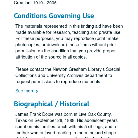
Creation: 1910 - 2006
Conditions Governing Use
The materials represented in this finding aid have been
made available for research, teaching and private use.
For these purposes, you may reproduce (print, make
photocopies, or download) these items without prior
permission on the condition that you provide proper
attribution of the source in all copies.
Please contact the Newton Gresham Library's Special
Collections and University Archives department to
request permissions to reproduce materials
...
See more
Biographical / Historical
James Frank Dobie was born in Live Oak County,
Texas on September 26, 1888. His adolescent years
spent on his families ranch with his 5 siblings, and a
mother who enjoyed reading to them, helped shape