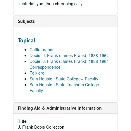
material type, then chronologically.
Subjects
Topical
Cattle brands
Dobie, J. Frank (James Frank), 1888-1964
Dobie, J. Frank (James Frank), 1888-1964 --
Correspondence
Folklore
Sam Houston State College-- Faculty
Sam Houston State Teachers College-
Faculty
Finding Aid & Administrative Information
Title
J. Frank Dobie Collection