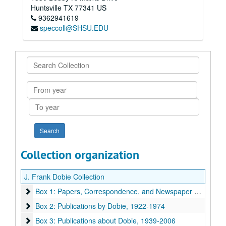
Huntsville
TX
77341
US
9362941619
speccoll@SHSU.EDU
Search
Collection
From
year
To
year
Collection organization
J. Frank Dobie Collection
Box 1: Papers, Correspondence, and Newspaper Clippings
Box 1: Papers, Correspondence, and Newspaper Clippings, 1910-1991
Box 2: Publications by Dobie
Box 2: Publications by Dobie, 1922-1974
Box 3: Publications about Dobie
Box 3: Publications about Dobie, 1939-2006