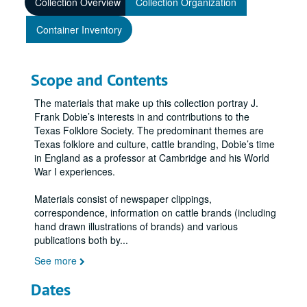
Collection Overview
Collection Organization
Container Inventory
Scope and Contents
The materials that make up this collection portray J.
Frank Dobie’s interests in and contributions to the
Texas Folklore Society. The predominant themes are
Texas folklore and culture, cattle branding, Dobie’s time
in England as a professor at Cambridge and his World
War I experiences.
Materials consist of newspaper clippings,
correspondence, information on cattle brands (including
hand drawn illustrations of brands) and various
publications both by
...
See more
Dates