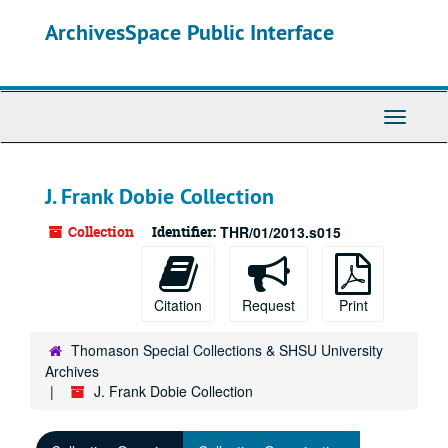
Skip
ArchivesSpace Public Interface
to
main
content
Toggle
Navigati
J. Frank Dobie Collection
Collection
Identifier:
THR/01/2013.s015
Citation
Request
Print
Thomason Special Collections & SHSU University
Archives
J. Frank Dobie Collection