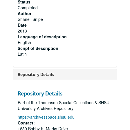
Status
Completed
Author
Shaneil Snipe
Date
2013
Language of description
English
Script of description
Latin
Repository Details
Repository Details
Part of the Thomason Special Collections & SHSU
University Archives Repository
https://archivesspace.shsu.edu
Contact:
1830 Bobby K. Marks Drive