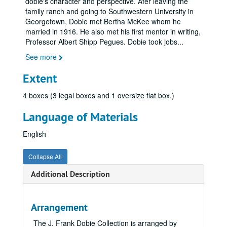
dobie's character and perspective. Afer leaving the
family ranch and going to Southwestern University in
Georgetown, Dobie met Bertha McKee whom he
married in 1916. He also met his first mentor in writing,
Professor Albert Shipp Pegues. Dobie took jobs
...
See more
Extent
4 boxes (3 legal boxes and 1 oversize flat box.)
Language of Materials
English
Collapse All
Additional Description
Arrangement
The J. Frank Dobie Collection is arranged by