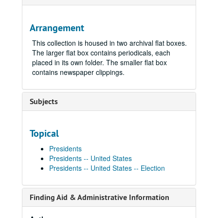
Arrangement
This collection is housed in two archival flat boxes.
The larger flat box contains periodicals, each
placed in its own folder. The smaller flat box
contains newspaper clippings.
Subjects
Topical
Presidents
Presidents -- United States
Presidents -- United States -- Election
Finding Aid & Administrative Information