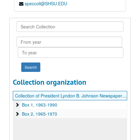
speccoll@SHSU.EDU
Search
Collection
From
year
To
year
Collection organization
Collection of President Lyndon B. Johnson Newspaper Clippings
Box 1
Box 1, 1963-1990
Box 2
Box 2, 1965-1970