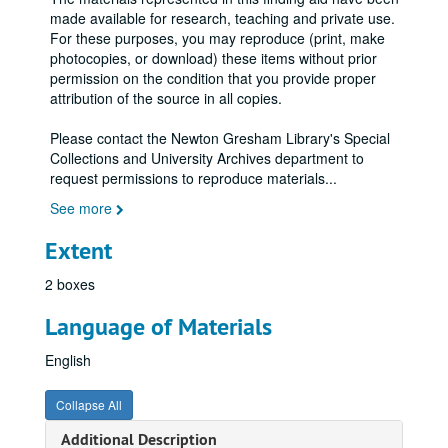
made available for research, teaching and private use.
For these purposes, you may reproduce (print, make
photocopies, or download) these items without prior
permission on the condition that you provide proper
attribution of the source in all copies.
Please contact the Newton Gresham Library's Special
Collections and University Archives department to
request permissions to reproduce materials
...
See more
Extent
2 boxes
Language of Materials
English
Collapse All
Additional Description