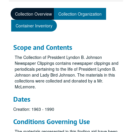
Collection Overview
Collection Organization
Container Inventory
Scope and Contents
The Collection of President Lyndon B. Johnson
Newspaper Clippings contains newspaper clippings and
periodicals pertaining to the life of President Lyndon B.
Johnson and Lady Bird Johnson. The materials in this
collections were collected and donated by a Mr.
McLemore.
Dates
Creation: 1963 - 1990
Conditions Governing Use
The materials represented in this finding aid have been