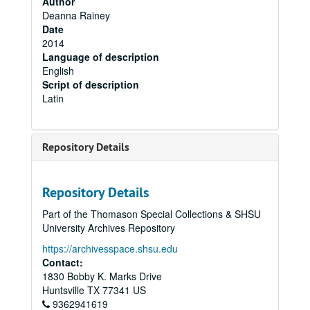
Author
Deanna Rainey
Date
2014
Language of description
English
Script of description
Latin
Repository Details
Repository Details
Part of the Thomason Special Collections & SHSU
University Archives Repository
https://archivesspace.shsu.edu
Contact:
1830 Bobby K. Marks Drive
Huntsville
TX
77341
US
9362941619