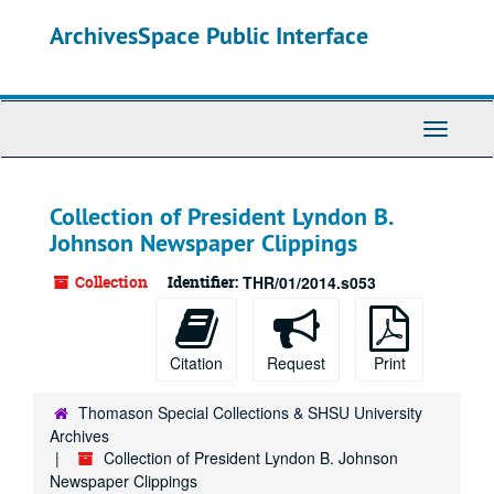
Skip
ArchivesSpace Public Interface
to
main
content
Toggle
Navigati
Collection of President Lyndon B.
Johnson Newspaper Clippings
Collection
Identifier:
THR/01/2014.s053
Citation
Request
Print
Thomason Special Collections & SHSU University
Archives
Collection of President Lyndon B. Johnson
Newspaper Clippings