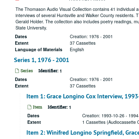
The Thomason Audio Visual Collection contains 41 individual a
interviews of several Huntsville and Walker County residents. 
Gerald Holder. The collection also includes poetry readings,
State University.
Dates
Creation: 1976 - 2001
Extent
37 Cassettes
Language of Materials
English
Series 1, 1976 - 2001
Series
Identifier:
1
Dates
Creation: 1976 - 2001
Extent
37 Cassettes
Item 1: Grace Longino Cox Interview, 199
Item
Identifier:
1
Dates
Creation: 1993-10-26 - 1994
Extent
1 Cassettes (Audiocassette O
Item 2: Winifred Longino Springfield, Gra