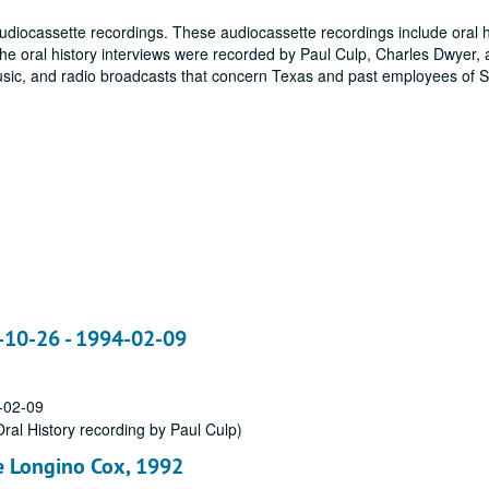
udiocassette recordings. These audiocassette recordings include oral h
The oral history interviews were recorded by Paul Culp, Charles Dwyer, 
 music, and radio broadcasts that concern Texas and past employees of
3-10-26 - 1994-02-09
-02-09
ral History recording by Paul Culp)
ce Longino Cox, 1992