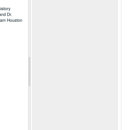
istory
and Dr.
 Sam Houston