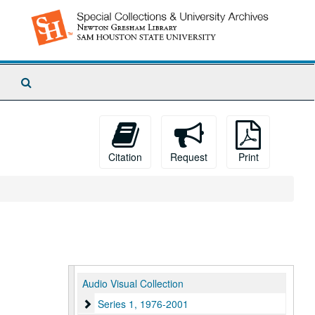
Search
The
Archives
Citation
Request
Print
Audio Visual Collection
Series 1, 1976-2001
Series 1, 1976-2001