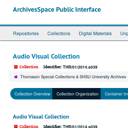
Skip
ArchivesSpace Public Interface
to
main
content
Repositories
Collections
Digital Materials
Unp
Audio Visual Collection
Collection
Identifier:
THR/01/2014.s039
Thomason Special Collections & SHSU University Archives
Collection Overview
Collection Organization
Container In
Audio Visual Collection
Collection
Identifier:
THR/01/2014.s039