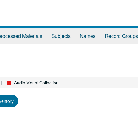
rocessed Materials
Subjects
Names
Record Groups
Audio Visual Collection
ventory