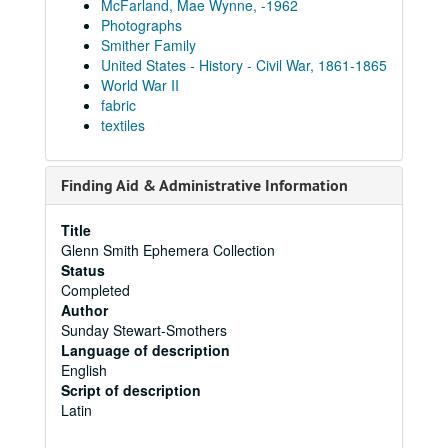
McFarland, Mae Wynne, -1962
Photographs
Smither Family
United States - History - Civil War, 1861-1865
World War II
fabric
textiles
Finding Aid & Administrative Information
Title
Glenn Smith Ephemera Collection
Status
Completed
Author
Sunday Stewart-Smothers
Language of description
English
Script of description
Latin