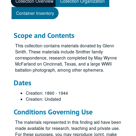
Collection Overview
Collection Organization
Container Inventory
Scope and Contents
This collection contains materials donated by Glenn
Smith. These materials include Smither family
correspondence, research completed by May Wynne
McFarland on Cincinnati, Texas, and a large WWII
battalion photograph, among other ephemera.
Dates
Creation: 1860 - 1944
Creation: Undated
Conditions Governing Use
The materials represented in this finding aid have been
made available for research, teaching and private use.
For these purposes, you may reproduce (print, make