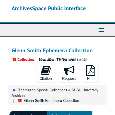
Skip
ArchivesSpace Public Interface
to
main
content
Toggle
Navigati
Glenn Smith Ephemera Collection
Collection
Identifier:
THR/01/2021.s240
Citation
Request
Print
Thomason Special Collections & SHSU University
Archives
Glenn Smith Ephemera Collection