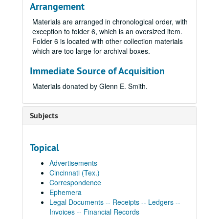
Arrangement
Materials are arranged in chronological order, with
exception to folder 6, which is an oversized item.
Folder 6 is located with other collection materials
which are too large for archival boxes.
Immediate Source of Acquisition
Materials donated by Glenn E. Smith.
Subjects
Topical
Advertisements
Cincinnati (Tex.)
Correspondence
Ephemera
Legal Documents -- Receipts -- Ledgers --
Invoices -- Financial Records