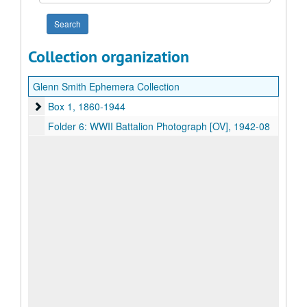
year
Collection organization
Glenn Smith Ephemera Collection
Box 1
Box 1, 1860-1944
Folder 6: WWII Battalion Photograph [OV], 1942-08