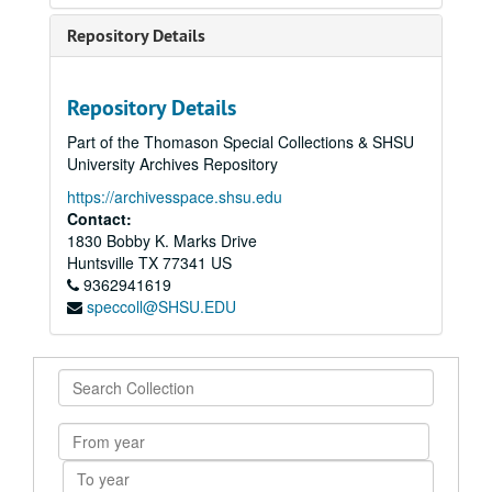
Repository Details
Repository Details
Part of the Thomason Special Collections & SHSU
University Archives Repository
https://archivesspace.shsu.edu
Contact:
1830 Bobby K. Marks Drive
Huntsville
TX
77341
US
9362941619
speccoll@SHSU.EDU
Search
Collection
From
year
To