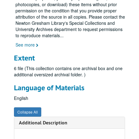
photocopies, or download) these items without prior
permission on the condition that you provide proper
attribution of the source in all copies. Please contact the
Newton Gresham Library's Special Collections and
University Archives department to request permissions
to reproduce materials
...
See more
Extent
6 file (This collection contains one archival box and one
additional oversized archival folder. )
Language of Materials
English
Collapse All
Additional Description