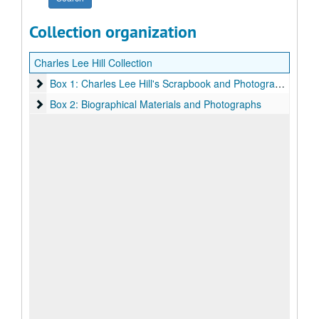
Collection organization
Charles Lee Hill Collection
Box 1: Charles Lee Hill's Scrapbook and Photographs
Box 1: Charles Lee Hill's Scrapbook and Photographs
Box 2: Biographical Materials and Photographs
Box 2: Biographical Materials and Photographs