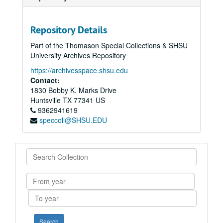
Repository Details
Part of the Thomason Special Collections & SHSU
University Archives Repository
https://archivesspace.shsu.edu
Contact:
1830 Bobby K. Marks Drive
Huntsville
TX
77341
US
9362941619
speccoll@SHSU.EDU
Search
Collection
From
year
To
year