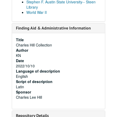
Stephen F. Austin State University-- Steen
Library
World War II
Finding Aid & Administrative Information
Title
Charles Hill Collection
Author
KN
Date
2022/10/10
Language of description
English
Script of description
Latin
Sponsor
Charles Lee Hill
Repository Details