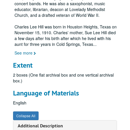
concert bands. He was also a saxophonist, music
educator, librarian, deacon at Lovelady Methodist
Church, and a drafted veteran of World War II.
Charles Lee Hill was born in Houston Heights, Texas on
November 15, 1910. Charles' mother, Sue Lee Hill died
a few days after his birth after which he lived with his
aunt for three years in Cold Springs, Texas
...
See more
Extent
2 boxes (One flat archival box and one vertical archival
box.)
Language of Materials
English
Collapse All
Additional Description