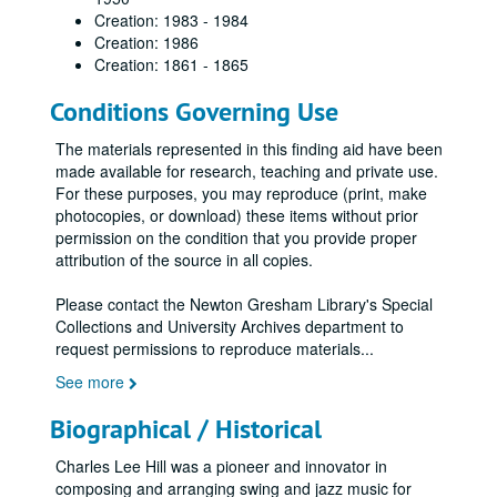
Creation: 1983 - 1984
Creation: 1986
Creation: 1861 - 1865
Conditions Governing Use
The materials represented in this finding aid have been
made available for research, teaching and private use.
For these purposes, you may reproduce (print, make
photocopies, or download) these items without prior
permission on the condition that you provide proper
attribution of the source in all copies.
Please contact the Newton Gresham Library's Special
Collections and University Archives department to
request permissions to reproduce materials
...
See more
Biographical / Historical
Charles Lee Hill was a pioneer and innovator in
composing and arranging swing and jazz music for