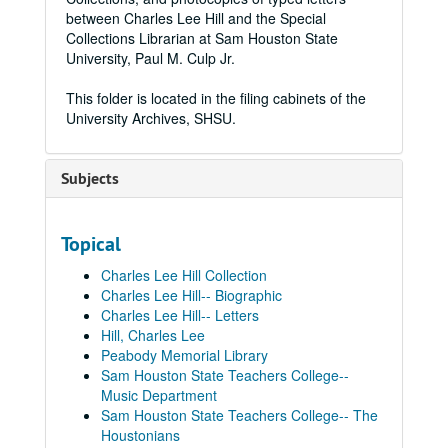
between Charles Lee Hill and the Special
Collections Librarian at Sam Houston State
University, Paul M. Culp Jr.
This folder is located in the filing cabinets of the
University Archives, SHSU.
Subjects
Topical
Charles Lee Hill Collection
Charles Lee Hill-- Biographic
Charles Lee Hill-- Letters
Hill, Charles Lee
Peabody Memorial Library
Sam Houston State Teachers College--
Music Department
Sam Houston State Teachers College-- The
Houstonians