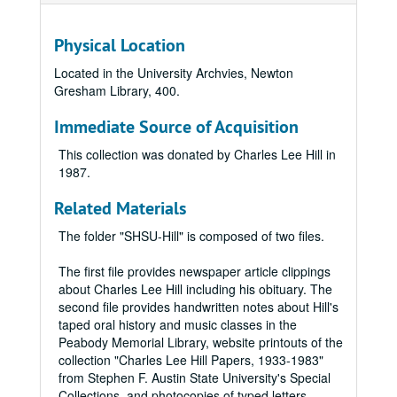
Physical Location
Located in the University Archvies, Newton
Gresham Library, 400.
Immediate Source of Acquisition
This collection was donated by Charles Lee Hill in
1987.
Related Materials
The folder "SHSU-Hill" is composed of two files.
The first file provides newspaper article clippings
about Charles Lee Hill including his obituary. The
second file provides handwritten notes about Hill's
taped oral history and music classes in the
Peabody Memorial Library, website printouts of the
collection "Charles Lee Hill Papers, 1933-1983"
from Stephen F. Austin State University's Special
Collections, and photocopies of typed letters