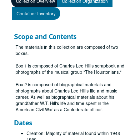
Collection Overview
Collection Organization
Container Inventory
Scope and Contents
The materials in this collection are composed of two
boxes.
Box 1 is composed of Charles Lee Hill's scrapbook and
photographs of the musical group "The Houstonians."
Box 2 is composed of biographical materials and
photographs about Charles Lee Hill's life and music
career. As well as biographical materials about his
grandfather W.T. Hill's life and time spent in the
American Civil War as a Confederate officer.
Dates
Creation: Majority of material found within 1948 -
1950