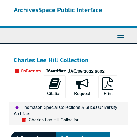
Skip
ArchivesSpace Public Interface
to
main
content
Toggle
Navigati
Charles Lee Hill Collection
Collection
Identifier:
UAC/09/2022.a002
Citation
Request
Print
Thomason Special Collections & SHSU University
Archives
Charles Lee Hill Collection