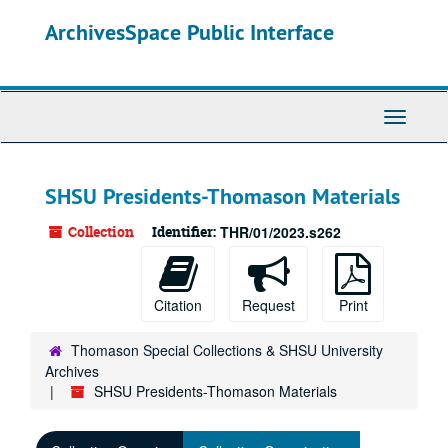
Skip
ArchivesSpace Public Interface
to
main
content
Toggle
Navigati
SHSU Presidents-Thomason Materials
Collection
Identifier:
THR/01/2023.s262
Citation
Request
Print
Thomason Special Collections & SHSU University
Archives
SHSU Presidents-Thomason Materials