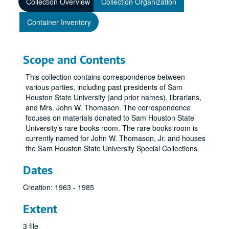
Collection Overview
Collection Organization
Container Inventory
Scope and Contents
This collection contains correspondence between
various parties, including past presidents of Sam
Houston State University (and prior names), librarians,
and Mrs. John W. Thomason. The correspondence
focuses on materials donated to Sam Houston State
University’s rare books room. The rare books room is
currently named for John W. Thomason, Jr. and houses
the Sam Houston State University Special Collections.
Dates
Creation: 1963 - 1985
Extent
3 file