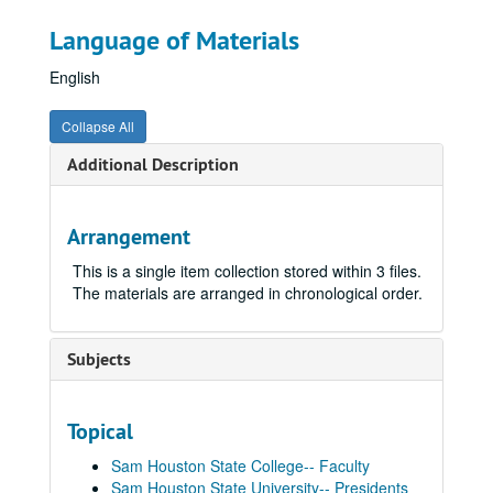
Language of Materials
English
Collapse All
Additional Description
Arrangement
This is a single item collection stored within 3 files.
The materials are arranged in chronological order.
Subjects
Topical
Sam Houston State College-- Faculty
Sam Houston State University-- Presidents