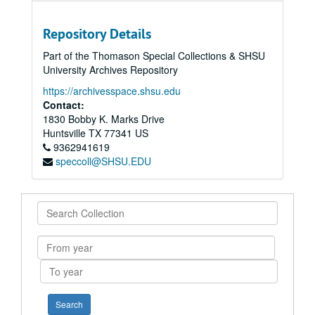
Repository Details
Part of the Thomason Special Collections & SHSU
University Archives Repository
https://archivesspace.shsu.edu
Contact:
1830 Bobby K. Marks Drive
Huntsville
TX
77341
US
9362941619
speccoll@SHSU.EDU
Search
Collection
From
year
To
year