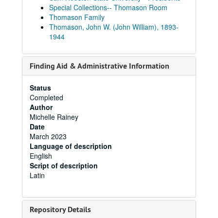
Special Collections-- Thomason Room
Thomason Family
Thomason, John W. (John William), 1893-
1944
Finding Aid & Administrative Information
Status
Completed
Author
Michelle Rainey
Date
March 2023
Language of description
English
Script of description
Latin
Repository Details