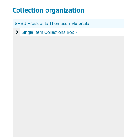
Collection organization
SHSU Presidents-Thomason Materials
Single Item Collections Box 7
Single Item Collections Box 7