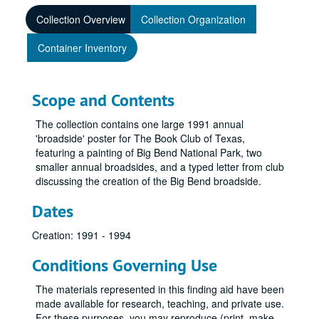
Collection Overview
Collection Organization
Container Inventory
Scope and Contents
The collection contains one large 1991 annual
'broadside' poster for The Book Club of Texas,
featuring a painting of Big Bend National Park, two
smaller annual broadsides, and a typed letter from club
discussing the creation of the Big Bend broadside.
Dates
Creation: 1991 - 1994
Conditions Governing Use
The materials represented in this finding aid have been
made available for research, teaching, and private use.
For these purposes, you may reproduce (print, make