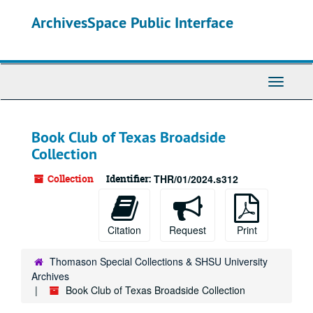
Skip
ArchivesSpace Public Interface
to
main
content
Toggle
Navigati
Book Club of Texas Broadside
Collection
Collection
Identifier:
THR/01/2024.s312
Citation
Request
Print
Thomason Special Collections & SHSU University
Archives
Book Club of Texas Broadside Collection