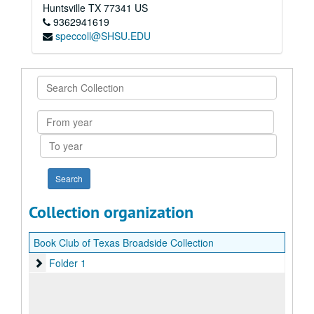
Huntsville
TX
77341
US
9362941619
speccoll@SHSU.EDU
Search
Collection
From
year
To
year
Collection organization
Book Club of Texas Broadside Collection
Folder 1
Folder 1