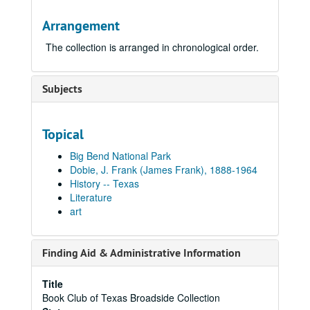
Arrangement
The collection is arranged in chronological order.
Subjects
Topical
Big Bend National Park
Dobie, J. Frank (James Frank), 1888-1964
History -- Texas
Literature
art
Finding Aid & Administrative Information
Title
Book Club of Texas Broadside Collection