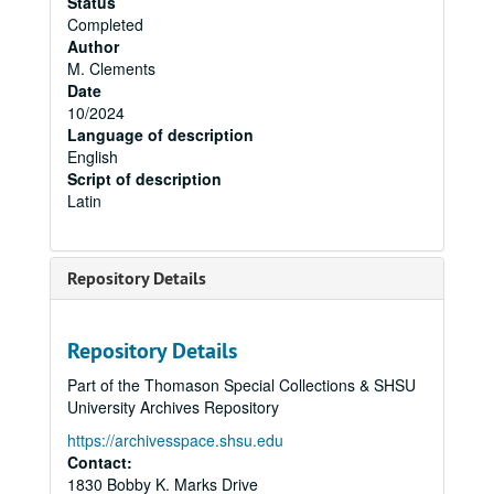
Status
Completed
Author
M. Clements
Date
10/2024
Language of description
English
Script of description
Latin
Repository Details
Repository Details
Part of the Thomason Special Collections & SHSU
University Archives Repository
https://archivesspace.shsu.edu
Contact:
1830 Bobby K. Marks Drive