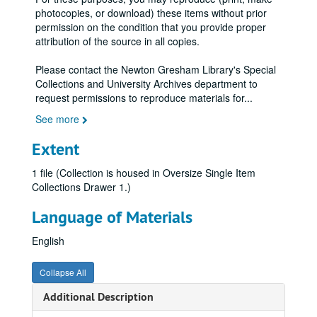
photocopies, or download) these items without prior
permission on the condition that you provide proper
attribution of the source in all copies.
Please contact the Newton Gresham Library's Special
Collections and University Archives department to
request permissions to reproduce materials for
...
See more
Extent
1 file (Collection is housed in Oversize Single Item
Collections Drawer 1.)
Language of Materials
English
Collapse All
Additional Description