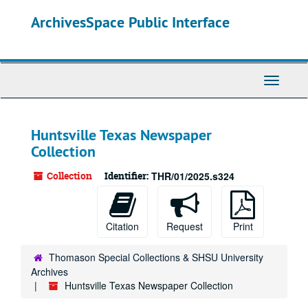
Skip
ArchivesSpace Public Interface
to
main
content
Toggle
Navigati
Huntsville Texas Newspaper
Collection
Collection
Identifier:
THR/01/2025.s324
Citation
Request
Print
Thomason Special Collections & SHSU University
Archives
Huntsville Texas Newspaper Collection