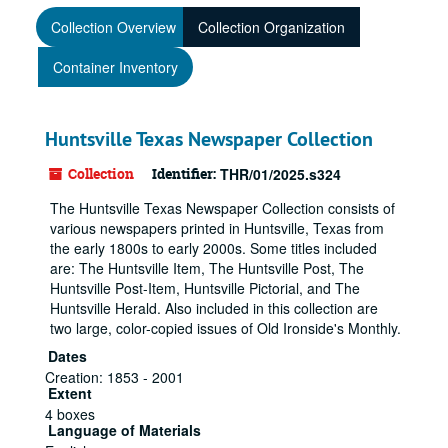
Collection Overview
Collection Organization
Container Inventory
Huntsville Texas Newspaper Collection
Collection
Identifier:
THR/01/2025.s324
The Huntsville Texas Newspaper Collection consists of
various newspapers printed in Huntsville, Texas from
the early 1800s to early 2000s. Some titles included
are: The Huntsville Item, The Huntsville Post, The
Huntsville Post-Item, Huntsville Pictorial, and The
Huntsville Herald. Also included in this collection are
two large, color-copied issues of Old Ironside's Monthly.
Dates
Creation: 1853 - 2001
Extent
4 boxes
Language of Materials