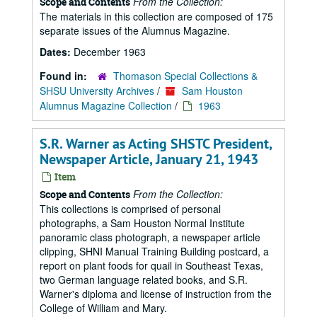
From the Collection:
Scope and Contents
The materials in this collection are composed of 175
separate issues of the Alumnus Magazine.
Dates:
December 1963
Found in:
Thomason Special Collections &
SHSU University Archives
/
Sam Houston
Alumnus Magazine Collection
/
1963
S.R. Warner as Acting SHSTC President,
Newspaper Article, January 21, 1943
Item
From the Collection:
Scope and Contents
This collections is comprised of personal
photographs, a Sam Houston Normal Institute
panoramic class photograph, a newspaper article
clipping, SHNI Manual Training Building postcard, a
report on plant foods for quail in Southeast Texas,
two German language related books, and S.R.
Warner's diploma and license of instruction from the
College of William and Mary.