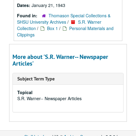
Dates:
January 21, 1943
Found in:
Thomason Special Collections &
SHSU University Archives
/
S.R. Warner
Collection
/
Box 1
/
Personal Materials and
Clippings
More about 'S.R. Warner-- Newspaper
Articles'
Subject Term Type
Topical
S.R. Warner-- Newspaper Articles