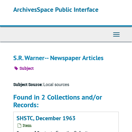
Skip
ArchivesSpace Public Interface
to
main
content
Toggle
Navigati
S.R. Warner-- Newspaper Articles
Subject
Local sources
Subject Source:
Found in 2 Collections and/or
Records:
SHSTC, December 1963
Item