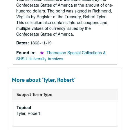
Confederate States of America in the amount of one-
hundred dollars. The bond was signed in Richmond,
Virginia by Register of the Treasury, Robert Tyler.
This collection also contains interest coupons and
multiple values of currency issued by the
Confederate States of America.
Dates:
1862-11-19
Found in:
Thomason Special Collections &
SHSU University Archives
More about 'Tyler, Robert'
Subject Term Type
Topical
Tyler, Robert