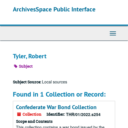
Skip
ArchivesSpace Public Interface
to
main
content
Toggle
Navigati
Tyler, Robert
Subject
Local sources
Subject Source:
Found in 1 Collection or Record:
Confederate War Bond Collection
Collection
Identifier:
THR/01/2022.s254
Scope and Contents
This collection contains a war bond issued by the