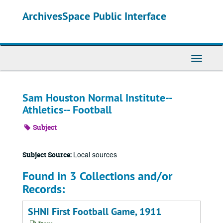
Skip
ArchivesSpace Public Interface
to
main
content
Toggle
Navigati
Sam Houston Normal Institute--
Athletics-- Football
Subject
Local sources
Subject Source:
Found in 3 Collections and/or
Records:
SHNI First Football Game, 1911