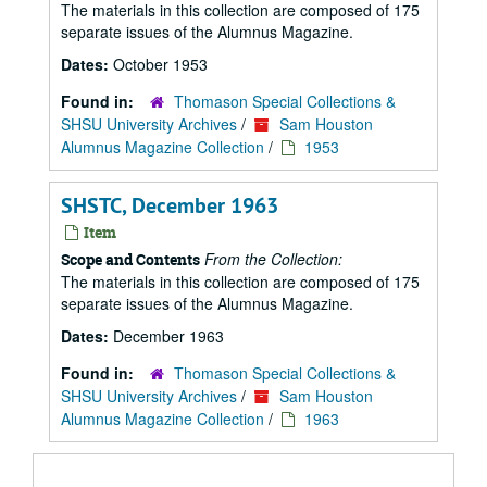
The materials in this collection are composed of 175
separate issues of the Alumnus Magazine.
Dates:
October 1953
Found in:
Thomason Special Collections &
SHSU University Archives
/
Sam Houston
Alumnus Magazine Collection
/
1953
SHSTC, December 1963
Item
From the Collection:
Scope and Contents
The materials in this collection are composed of 175
separate issues of the Alumnus Magazine.
Dates:
December 1963
Found in:
Thomason Special Collections &
SHSU University Archives
/
Sam Houston
Alumnus Magazine Collection
/
1963