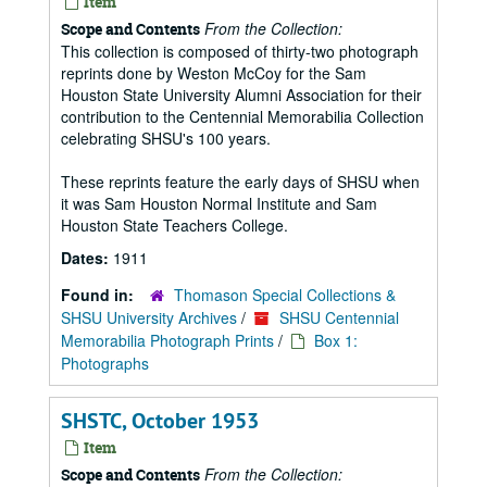
Item
From the Collection:
Scope and Contents
This collection is composed of thirty-two photograph
reprints done by Weston McCoy for the Sam
Houston State University Alumni Association for their
contribution to the Centennial Memorabilia Collection
celebrating SHSU's 100 years.
These reprints feature the early days of SHSU when
it was Sam Houston Normal Institute and Sam
Houston State Teachers College.
Dates:
1911
Found in:
Thomason Special Collections &
SHSU University Archives
/
SHSU Centennial
Memorabilia Photograph Prints
/
Box 1:
Photographs
SHSTC, October 1953
Item
From the Collection:
Scope and Contents