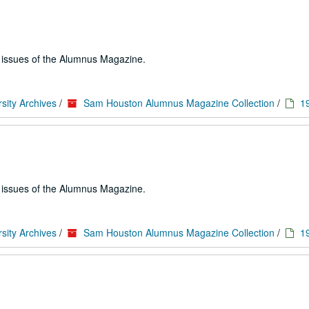
e issues of the Alumnus Magazine.
sity Archives
/
Sam Houston Alumnus Magazine Collection
/
1
e issues of the Alumnus Magazine.
sity Archives
/
Sam Houston Alumnus Magazine Collection
/
1