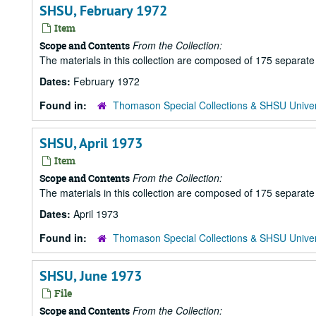
SHSU, February 1972
Item
From the Collection:
Scope and Contents
The materials in this collection are composed of 175 separat
Dates:
February 1972
Found in:
Thomason Special Collections & SHSU Univer
SHSU, April 1973
Item
From the Collection:
Scope and Contents
The materials in this collection are composed of 175 separat
Dates:
April 1973
Found in:
Thomason Special Collections & SHSU Univer
SHSU, June 1973
File
From the Collection:
Scope and Contents