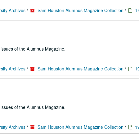
sity Archives
/
Sam Houston Alumnus Magazine Collection
/
1
e issues of the Alumnus Magazine.
sity Archives
/
Sam Houston Alumnus Magazine Collection
/
1
e issues of the Alumnus Magazine.
sity Archives
/
Sam Houston Alumnus Magazine Collection
/
1