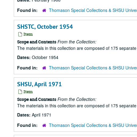
Found in:
Thomason Special Collections & SHSU Univer
SHSTC, October 1954
Item
From the Collection:
Scope and Contents
The materials in this collection are composed of 175 separat
Dates:
October 1954
Found in:
Thomason Special Collections & SHSU Univer
SHSU, April 1971
Item
From the Collection:
Scope and Contents
The materials in this collection are composed of 175 separat
Dates:
April 1971
Found in:
Thomason Special Collections & SHSU Univer