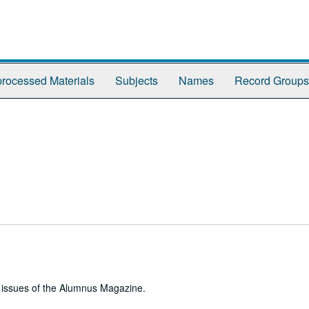
rocessed Materials
Subjects
Names
Record Groups
e issues of the Alumnus Magazine.