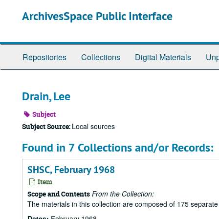
Skip
ArchivesSpace Public Interface
to
main
content
Repositories
Collections
Digital Materials
Unp
Drain, Lee
Subject
Local sources
Subject Source:
Found in 7 Collections and/or Records:
SHSC, February 1968
Item
From the Collection:
Scope and Contents
The materials in this collection are composed of 175 separat
Dates:
February 1968