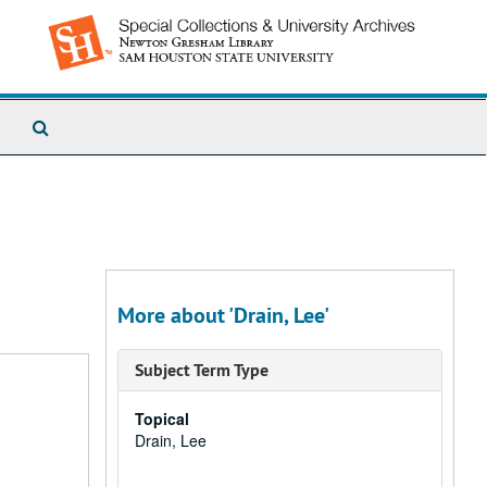
Search
The
Archives
More about 'Drain, Lee'
Subject Term Type
Topical
Drain, Lee