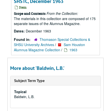
SHSTC, December 1963
Item
From the Collection:
Scope and Contents
The materials in this collection are composed of 175
separate issues of the Alumnus Magazine.
Dates:
December 1963
Found in:
Thomason Special Collections &
SHSU University Archives
/
Sam Houston
Alumnus Magazine Collection
/
1963
More about 'Baldwin, L.B.'
Subject Term Type
Topical
Baldwin, L.B.