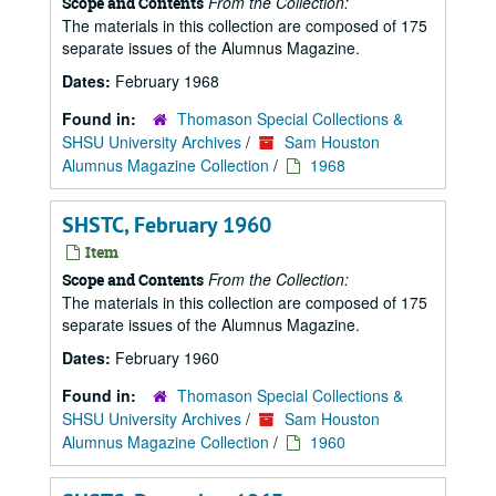
From the Collection:
Scope and Contents
The materials in this collection are composed of 175
separate issues of the Alumnus Magazine.
Dates:
February 1968
Found in:
Thomason Special Collections &
SHSU University Archives
/
Sam Houston
Alumnus Magazine Collection
/
1968
SHSTC, February 1960
Item
From the Collection:
Scope and Contents
The materials in this collection are composed of 175
separate issues of the Alumnus Magazine.
Dates:
February 1960
Found in:
Thomason Special Collections &
SHSU University Archives
/
Sam Houston
Alumnus Magazine Collection
/
1960