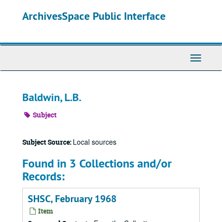
Skip
ArchivesSpace Public Interface
to
main
content
Toggle
Navigati
Baldwin, L.B.
Subject
Local sources
Subject Source:
Found in 3 Collections and/or
Records:
SHSC, February 1968
Item