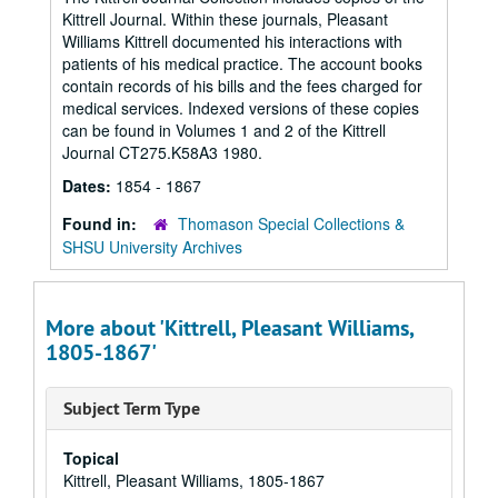
Kittrell Journal. Within these journals, Pleasant
Williams Kittrell documented his interactions with
patients of his medical practice. The account books
contain records of his bills and the fees charged for
medical services. Indexed versions of these copies
can be found in Volumes 1 and 2 of the Kittrell
Journal CT275.K58A3 1980.
Dates:
1854 - 1867
Found in:
Thomason Special Collections &
SHSU University Archives
More about 'Kittrell, Pleasant Williams,
1805-1867'
Subject Term Type
Topical
Kittrell, Pleasant Williams, 1805-1867