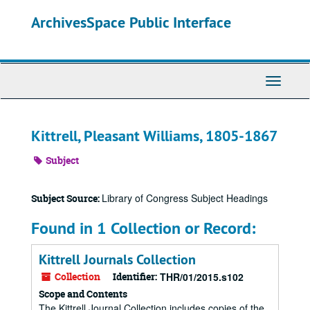
Skip
ArchivesSpace Public Interface
to
main
content
Toggle
Navigati
Kittrell, Pleasant Williams, 1805-1867
Subject
Library of Congress Subject Headings
Subject Source:
Found in 1 Collection or Record:
Kittrell Journals Collection
Collection
Identifier:
THR/01/2015.s102
Scope and Contents
The Kittrell Journal Collection includes copies of the