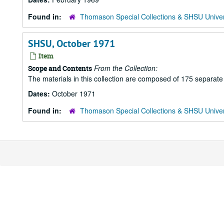
Found in:
Thomason Special Collections & SHSU Univer
SHSU, October 1971
Item
From the Collection:
Scope and Contents
The materials in this collection are composed of 175 separat
Dates:
October 1971
Found in:
Thomason Special Collections & SHSU Univer