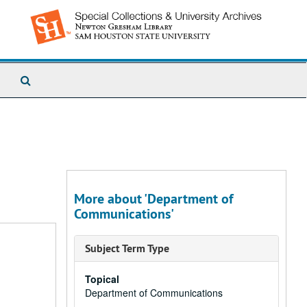
Search
The
Archives
More about 'Department of
Communications'
Subject Term Type
Topical
Department of Communications