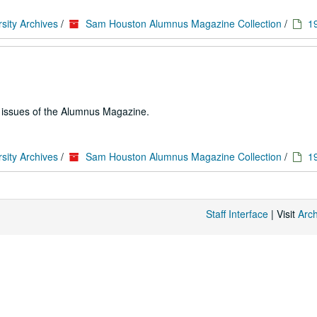
sity Archives
/
Sam Houston Alumnus Magazine Collection
/
1
e issues of the Alumnus Magazine.
sity Archives
/
Sam Houston Alumnus Magazine Collection
/
1
Staff Interface
| Visit
Arc