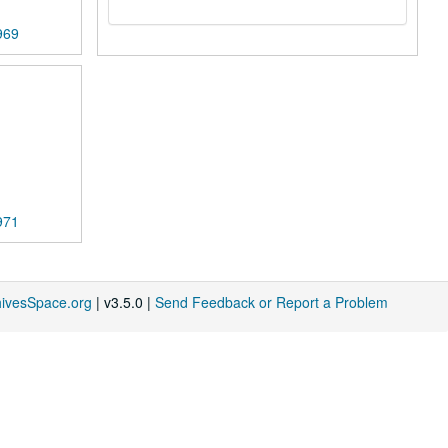
969
971
hivesSpace.org
| v3.5.0 |
Send Feedback or Report a Problem