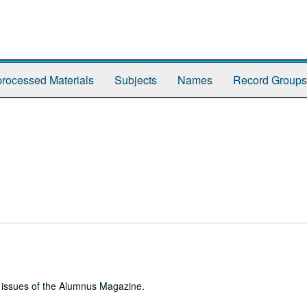
rocessed Materials
Subjects
Names
Record Groups
e issues of the Alumnus Magazine.