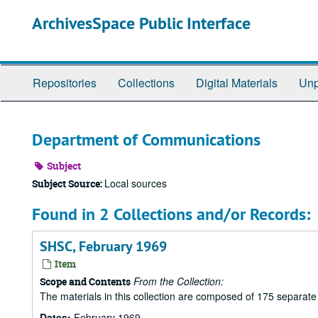
Skip
ArchivesSpace Public Interface
to
main
content
Repositories
Collections
Digital Materials
Unp
Department of Communications
Subject
Local sources
Subject Source:
Found in 2 Collections and/or Records:
SHSC, February 1969
Item
From the Collection:
Scope and Contents
The materials in this collection are composed of 175 separat
Dates:
February 1969