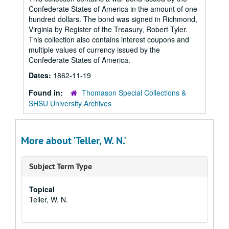
Confederate States of America in the amount of one-
hundred dollars. The bond was signed in Richmond,
Virginia by Register of the Treasury, Robert Tyler.
This collection also contains interest coupons and
multiple values of currency issued by the
Confederate States of America.
Dates:
1862-11-19
Found in:
Thomason Special Collections &
SHSU University Archives
More about 'Teller, W. N.'
Subject Term Type
Topical
Teller, W. N.