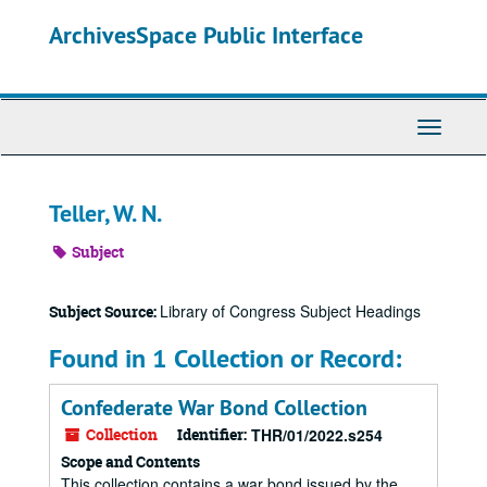
Skip
ArchivesSpace Public Interface
to
main
content
Toggle
Navigati
Teller, W. N.
Subject
Library of Congress Subject Headings
Subject Source:
Found in 1 Collection or Record:
Confederate War Bond Collection
Collection
Identifier:
THR/01/2022.s254
Scope and Contents
This collection contains a war bond issued by the