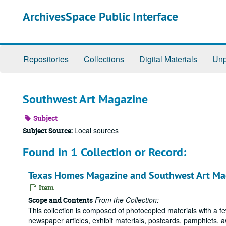
Skip
ArchivesSpace Public Interface
to
main
content
Repositories
Collections
Digital Materials
Unp
Southwest Art Magazine
Subject
Local sources
Subject Source:
Found in 1 Collection or Record:
Texas Homes Magazine and Southwest Art Ma
Item
From the Collection:
Scope and Contents
This collection is composed of photocopied materials with a fe
newspaper articles, exhibit materials, postcards, pamphlets,