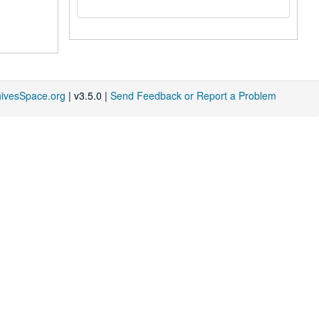
hivesSpace.org
| v3.5.0 |
Send Feedback or Report a Problem