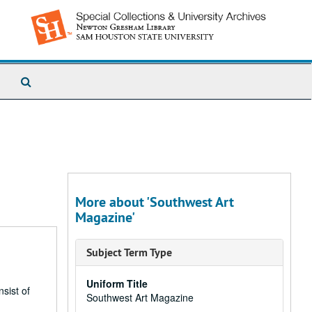
Search
The
Archives
More about 'Southwest Art
Magazine'
Subject Term Type
Uniform Title
sist of
Southwest Art Magazine