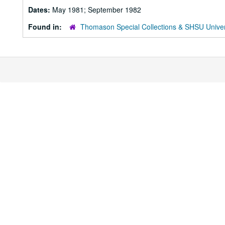
Dates:
May 1981; September 1982
Found in:
Thomason Special Collections & SHSU Univer