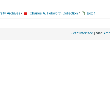
sity Archives
/
Charles A. Pebworth Collection
/
Box 1
Staff Interface
| Visit
Arc