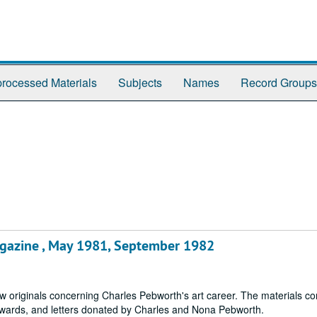
rocessed Materials
Subjects
Names
Record Groups
gazine , May 1981, September 1982
w originals concerning Charles Pebworth's art career. The materials con
 awards, and letters donated by Charles and Nona Pebworth.