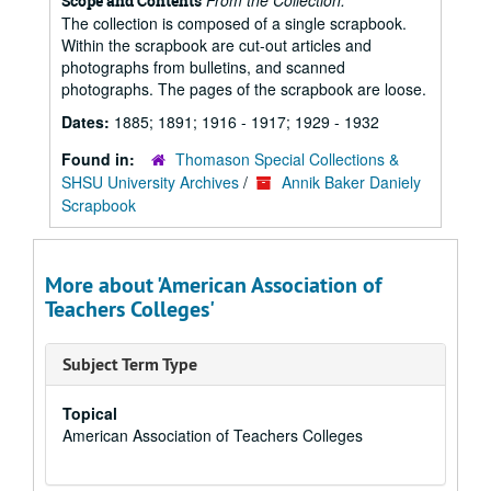
From the Collection:
Scope and Contents
The collection is composed of a single scrapbook.
Within the scrapbook are cut-out articles and
photographs from bulletins, and scanned
photographs. The pages of the scrapbook are loose.
Dates:
1885; 1891; 1916 - 1917; 1929 - 1932
Found in:
Thomason Special Collections &
SHSU University Archives
/
Annik Baker Daniely
Scrapbook
More about 'American Association of
Teachers Colleges'
Subject Term Type
Topical
American Association of Teachers Colleges