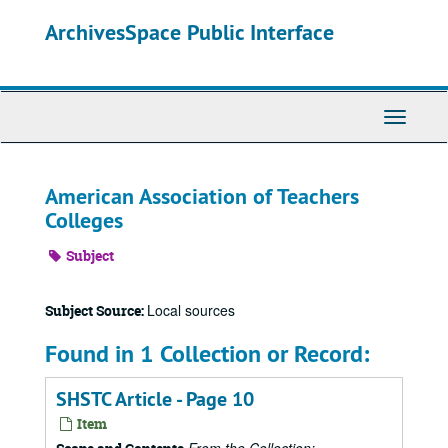
Skip
ArchivesSpace Public Interface
to
main
content
Toggle
Navigati
American Association of Teachers
Colleges
Subject
Local sources
Subject Source:
Found in 1 Collection or Record:
SHSTC Article - Page 10
Item