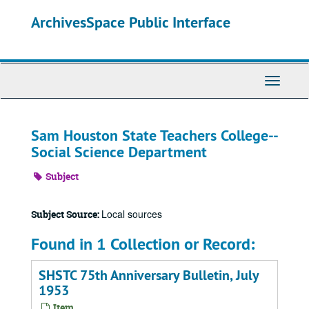
Skip
ArchivesSpace Public Interface
to
main
content
Toggle
Navigati
Sam Houston State Teachers College--
Social Science Department
Subject
Local sources
Subject Source:
Found in 1 Collection or Record:
SHSTC 75th Anniversary Bulletin, July
1953
Item