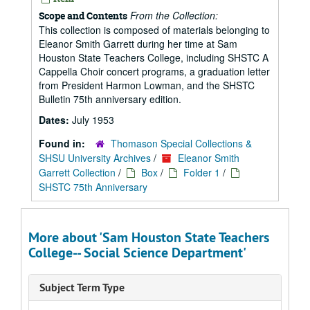
From the Collection:
Scope and Contents
This collection is composed of materials belonging to
Eleanor Smith Garrett during her time at Sam
Houston State Teachers College, including SHSTC A
Cappella Choir concert programs, a graduation letter
from President Harmon Lowman, and the SHSTC
Bulletin 75th anniversary edition.
Dates:
July 1953
Found in:
Thomason Special Collections &
SHSU University Archives
/
Eleanor Smith
Garrett Collection
/
Box
/
Folder 1
/
SHSTC 75th Anniversary
More about 'Sam Houston State Teachers
College-- Social Science Department'
Subject Term Type