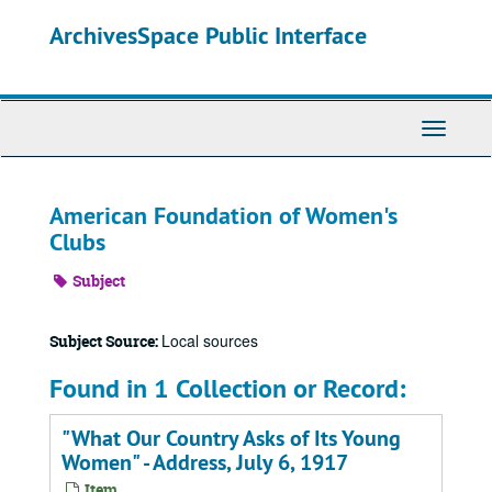
Skip
ArchivesSpace Public Interface
to
main
content
Toggle
Navigati
American Foundation of Women's
Clubs
Subject
Local sources
Subject Source:
Found in 1 Collection or Record:
"What Our Country Asks of Its Young
Women" - Address, July 6, 1917
Item