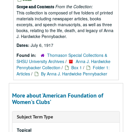
From the Collection:
Scope and Contents
This collection is composed of five folders of printed
materials including newspaper articles, books
excerpts, and speech manuscripts, as well as three
books, relating to the life, death, and legacy of Anna
J. Hardwicke Pennybacker.
Dates:
July 6, 1917
Found in:
Thomason Special Collections &
SHSU University Archives
/
Anna J. Hardwicke
Pennybacker Collection
/
Box 1
/
Folder 1:
Articles
/
By Anna J. Hardwicke Pennybacker
More about 'American Foundation of
Women's Clubs'
Subject Term Type
Topical