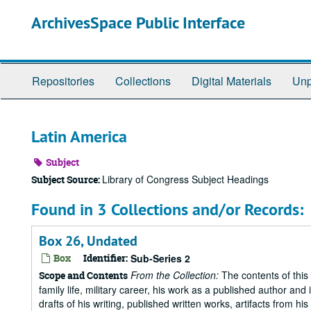
Skip
ArchivesSpace Public Interface
to
main
content
Repositories
Collections
Digital Materials
Unp
Latin America
Subject
Library of Congress Subject Headings
Subject Source:
Found in 3 Collections and/or Records:
Box 26, Undated
Box
Identifier:
Sub-Series 2
From the Collection:
The contents of this 
Scope and Contents
family life, military career, his work as a published author and 
drafts of his writing, published written works, artifacts from 