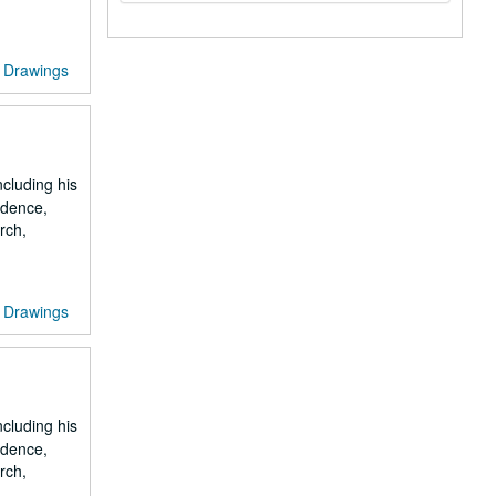
Drawings
ncluding his
ondence,
rch,
Drawings
ncluding his
ondence,
rch,