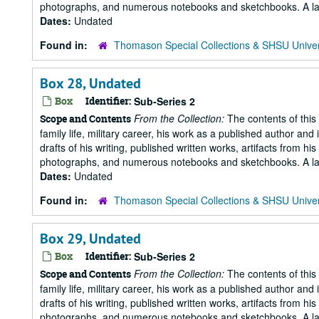
photographs, and numerous notebooks and sketchbooks. A large 
Dates:
Undated
Found in:
Thomason Special Collections & SHSU Univer
Box 28, Undated
Box
Identifier:
Sub-Series 2
From the Collection:
The contents of this 
Scope and Contents
family life, military career, his work as a published author and 
drafts of his writing, published written works, artifacts from 
photographs, and numerous notebooks and sketchbooks. A large 
Dates:
Undated
Found in:
Thomason Special Collections & SHSU Univer
Box 29, Undated
Box
Identifier:
Sub-Series 2
From the Collection:
The contents of this 
Scope and Contents
family life, military career, his work as a published author and 
drafts of his writing, published written works, artifacts from 
photographs, and numerous notebooks and sketchbooks. A large 