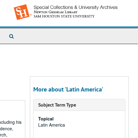
Search
The
Archives
More about 'Latin America'
Subject Term Type
Topical
ncluding his
Latin America
ondence,
rch,