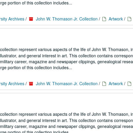
portion of this collection includes...
sity Archives
/
John W. Thomason Jr. Collection
/
Artwork
/
collection represent various aspects of the life of John W. Thomason, i
illustrator, and general interest in art. This collection contains corresp
his military career, magazine and newspaper clippings, genealogical resea
portion of this collection includes...
sity Archives
/
John W. Thomason Jr. Collection
/
Artwork
/
collection represent various aspects of the life of John W. Thomason, i
illustrator, and general interest in art. This collection contains corresp
his military career, magazine and newspaper clippings, genealogical resea
portion of this collection includes...