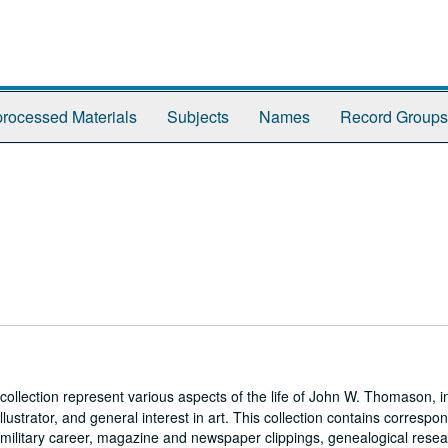
rocessed Materials
Subjects
Names
Record Groups
collection represent various aspects of the life of John W. Thomason, i
illustrator, and general interest in art. This collection contains corresp
his military career, magazine and newspaper clippings, genealogical resea