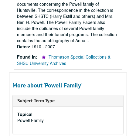
documents concerning the Powell family of
Huntsville. The correspondence in the collection is
between SHSTC (Harry Estill and others) and Mrs.
Ben H. Powell. The Powell Family Papers also
include the obituaries of several Powell family
members and their funeral programs. The collection
contains the autobiography of Anna...
Dates:
1910 - 2007
Found in:
Thomason Special Collections &
SHSU University Archives
More about 'Powell Family'
Subject Term Type
Topical
Powell Family