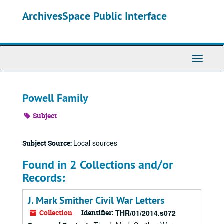
Skip
ArchivesSpace Public Interface
to
main
content
Toggle
Navigati
Powell Family
Subject
Local sources
Subject Source:
Found in 2 Collections and/or
Records:
J. Mark Smither Civil War Letters
Collection
Identifier:
THR/01/2014.s072