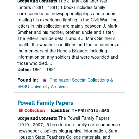
The J. Mark Smither War
Scope and Contents
Letters (1861 - 1881; 1 book) includes family
correspondence, newspaper clippings and a poem
relating his experience fighting in the Civil War. The
letters in this collection are mainly between J. Mark
Smither and his mother, brother, uncle and sister.
The letters include details about J. Mark Smither’s
health, the weather conditions and the encounters of
the members of the Hood’s Brigade; including
information on any soldiers that were wounded and
those who died....
Dates:
1861 - 1881
Found in:
Thomason Special Collections &
SHSU University Archives
Powell Family Papers
Collection
Identifier:
THR/01/2014.s060
The Powell Family Papers
Scope and Contents
(1910 - 2007; .5 box) include family correspondence,
newspaper clippings,biographical information, Sam
Houston State Teachers College materials, and