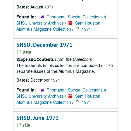
Dates:
August 1971
Found in:
Thomason Special Collections &
SHSU University Archives
/
Sam Houston
Alumnus Magazine Collection
/
1971
SHSU, December 1971
Item
From the Collection:
Scope and Contents
The materials in this collection are composed of 175
separate issues of the Alumnus Magazine.
Dates:
December 1971
Found in:
Thomason Special Collections &
SHSU University Archives
/
Sam Houston
Alumnus Magazine Collection
/
1971
SHSU, June 1973
File