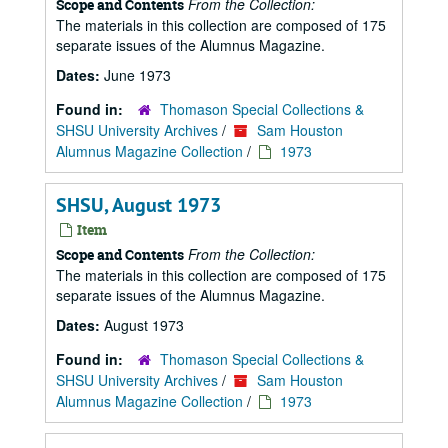
From the Collection:
Scope and Contents
The materials in this collection are composed of 175
separate issues of the Alumnus Magazine.
Dates:
June 1973
Found in:
Thomason Special Collections &
SHSU University Archives
/
Sam Houston
Alumnus Magazine Collection
/
1973
SHSU, August 1973
Item
From the Collection:
Scope and Contents
The materials in this collection are composed of 175
separate issues of the Alumnus Magazine.
Dates:
August 1973
Found in:
Thomason Special Collections &
SHSU University Archives
/
Sam Houston
Alumnus Magazine Collection
/
1973