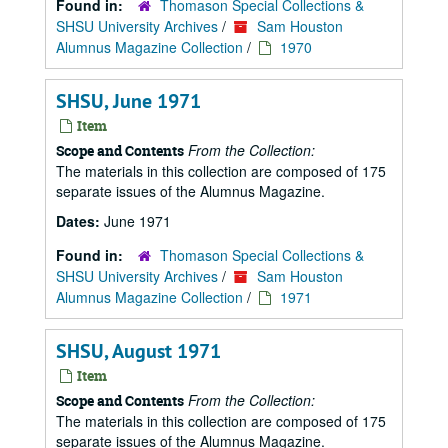
Found in:
Thomason Special Collections &
SHSU University Archives
/
Sam Houston
Alumnus Magazine Collection
/
1970
SHSU, June 1971
Item
From the Collection:
Scope and Contents
The materials in this collection are composed of 175
separate issues of the Alumnus Magazine.
Dates:
June 1971
Found in:
Thomason Special Collections &
SHSU University Archives
/
Sam Houston
Alumnus Magazine Collection
/
1971
SHSU, August 1971
Item
From the Collection:
Scope and Contents
The materials in this collection are composed of 175
separate issues of the Alumnus Magazine.