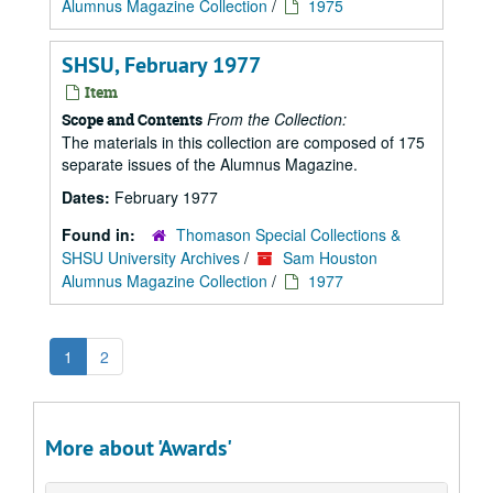
Alumnus Magazine Collection
/
1975
SHSU, February 1977
Item
From the Collection:
Scope and Contents
The materials in this collection are composed of 175
separate issues of the Alumnus Magazine.
Dates:
February 1977
Found in:
Thomason Special Collections &
SHSU University Archives
/
Sam Houston
Alumnus Magazine Collection
/
1977
1
2
More about 'Awards'