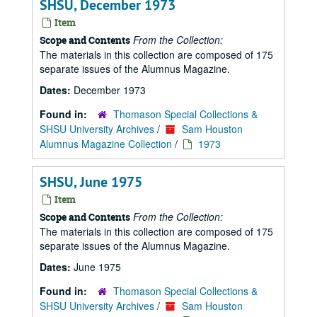
SHSU, December 1973
Item
From the Collection:
Scope and Contents
The materials in this collection are composed of 175
separate issues of the Alumnus Magazine.
Dates:
December 1973
Found in:
Thomason Special Collections &
SHSU University Archives
/
Sam Houston
Alumnus Magazine Collection
/
1973
SHSU, June 1975
Item
From the Collection:
Scope and Contents
The materials in this collection are composed of 175
separate issues of the Alumnus Magazine.
Dates:
June 1975
Found in:
Thomason Special Collections &
SHSU University Archives
/
Sam Houston