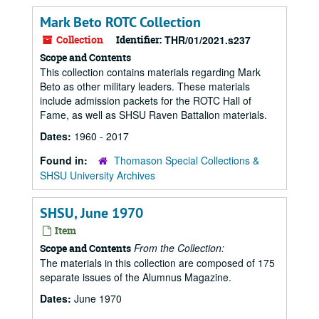
Mark Beto ROTC Collection
Collection
Identifier:
THR/01/2021.s237
Scope and Contents
This collection contains materials regarding Mark
Beto as other military leaders. These materials
include admission packets for the ROTC Hall of
Fame, as well as SHSU Raven Battalion materials.
Dates:
1960 - 2017
Found in:
Thomason Special Collections &
SHSU University Archives
SHSU, June 1970
Item
From the Collection:
Scope and Contents
The materials in this collection are composed of 175
separate issues of the Alumnus Magazine.
Dates:
June 1970