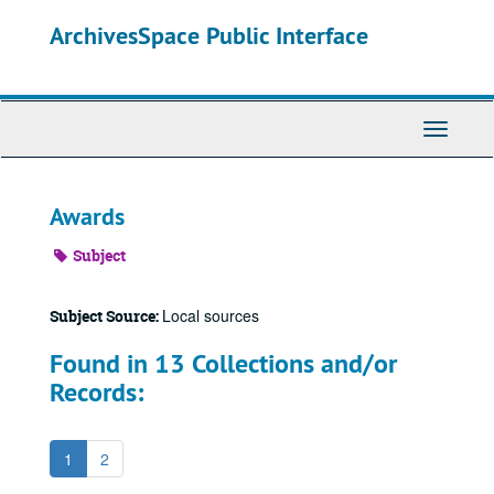
Skip
ArchivesSpace Public Interface
to
main
content
Toggle
Navigati
Awards
Subject
Local sources
Subject Source:
Found in 13 Collections and/or
Records:
1
2