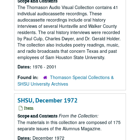
Scope and Contents
The Thomason Audio Visual Collection contains 41
individual audiocassette recordings. These
audiocassette recordings include oral history
interviews of several Huntsville and Walker County
residents. The oral history interviews were recorded
by Paul Culp, Charles Dwyer, and Dr. Gerald Holder.
The collection also includes poetry readings, music,
and radio broadcasts that concern Texas and past
employees of Sam Houston State University.
Dates:
1976 - 2001
Found in:
Thomason Special Collections &
SHSU University Archives
SHSU, December 1972
Item
From the Collection:
Scope and Contents
The materials in this collection are composed of 175
separate issues of the Alumnus Magazine.
Dates:
December 1972