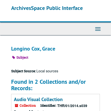
Skip
ArchivesSpace Public Interface
to
main
content
Toggle
Navigati
Longino Cox, Grace
Subject
Local sources
Subject Source:
Found in 2 Collections and/or
Records:
Audio Visual Collection
Collection
Identifier:
THR/01/2014.s039