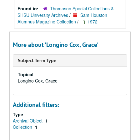
Found in:
Thomason Special Collections &
SHSU University Archives
/
Sam Houston
Alumnus Magazine Collection
/
1972
More about 'Longino Cox, Grace'
Subject Term Type
Topical
Longino Cox, Grace
Additional filters:
Type
Archival Object
1
Collection
1