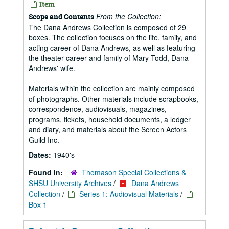
Item
From the Collection:
Scope and Contents
The Dana Andrews Collection is composed of 29
boxes. The collection focuses on the life, family, and
acting career of Dana Andrews, as well as featuring
the theater career and family of Mary Todd, Dana
Andrews' wife.
Materials within the collection are mainly composed
of photographs. Other materials include scrapbooks,
correspondence, audiovisuals, magazines,
programs, tickets, household documents, a ledger
and diary, and materials about the Screen Actors
Guild Inc.
Dates:
1940's
Found in:
Thomason Special Collections &
SHSU University Archives
/
Dana Andrews
Collection
/
Series 1: Audiovisual Materials
/
Box 1