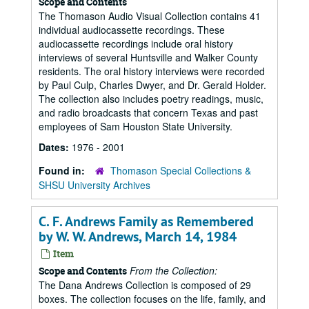
Scope and Contents
The Thomason Audio Visual Collection contains 41
individual audiocassette recordings. These
audiocassette recordings include oral history
interviews of several Huntsville and Walker County
residents. The oral history interviews were recorded
by Paul Culp, Charles Dwyer, and Dr. Gerald Holder.
The collection also includes poetry readings, music,
and radio broadcasts that concern Texas and past
employees of Sam Houston State University.
Dates:
1976 - 2001
Found in:
Thomason Special Collections &
SHSU University Archives
C. F. Andrews Family as Remembered
by W. W. Andrews, March 14, 1984
Item
From the Collection:
Scope and Contents
The Dana Andrews Collection is composed of 29
boxes. The collection focuses on the life, family, and