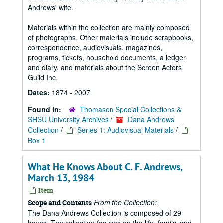
Andrews' wife.
Materials within the collection are mainly composed
of photographs. Other materials include scrapbooks,
correspondence, audiovisuals, magazines,
programs, tickets, household documents, a ledger
and diary, and materials about the Screen Actors
Guild Inc.
Dates:
1874 - 2007
Found in:
Thomason Special Collections &
SHSU University Archives
/
Dana Andrews
Collection
/
Series 1: Audiovisual Materials
/
Box 1
What He Knows About C. F. Andrews,
March 13, 1984
Item
From the Collection:
Scope and Contents
The Dana Andrews Collection is composed of 29
boxes. The collection focuses on the life, family, and