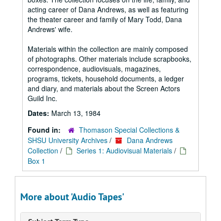
acting career of Dana Andrews, as well as featuring
the theater career and family of Mary Todd, Dana
Andrews' wife.
Materials within the collection are mainly composed
of photographs. Other materials include scrapbooks,
correspondence, audiovisuals, magazines,
programs, tickets, household documents, a ledger
and diary, and materials about the Screen Actors
Guild Inc.
Dates:
March 13, 1984
Found in:
Thomason Special Collections &
SHSU University Archives
/
Dana Andrews
Collection
/
Series 1: Audiovisual Materials
/
Box 1
More about 'Audio Tapes'