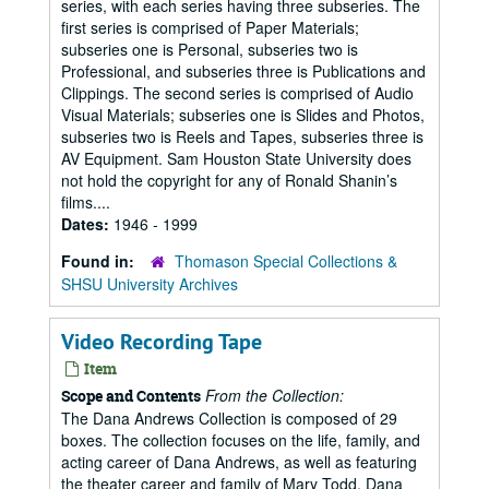
series, with each series having three subseries. The
first series is comprised of Paper Materials;
subseries one is Personal, subseries two is
Professional, and subseries three is Publications and
Clippings. The second series is comprised of Audio
Visual Materials; subseries one is Slides and Photos,
subseries two is Reels and Tapes, subseries three is
AV Equipment. Sam Houston State University does
not hold the copyright for any of Ronald Shanin’s
films....
Dates:
1946 - 1999
Found in:
Thomason Special Collections &
SHSU University Archives
Video Recording Tape
Item
From the Collection:
Scope and Contents
The Dana Andrews Collection is composed of 29
boxes. The collection focuses on the life, family, and
acting career of Dana Andrews, as well as featuring
the theater career and family of Mary Todd, Dana