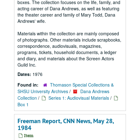
boxes. The collection focuses on the life, family, and
acting career of Dana Andrews, as well as featuring
the theater career and family of Mary Todd, Dana
Andrews' wife.
Materials within the collection are mainly composed
of photographs. Other materials include scrapbooks,
correspondence, audiovisuals, magazines,
programs, tickets, household documents, a ledger
and diary, and materials about the Screen Actors
Guild Inc.
Dates:
1976
Found in:
Thomason Special Collections &
SHSU University Archives
/
Dana Andrews
Collection
/
Series 1: Audiovisual Materials
/
Box 1
Freeman Report, CNN News, May 28,
1984
Item