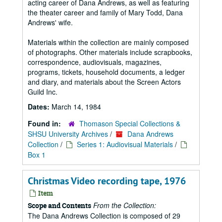
acting career of Dana Andrews, as well as featuring
the theater career and family of Mary Todd, Dana
Andrews' wife.
Materials within the collection are mainly composed
of photographs. Other materials include scrapbooks,
correspondence, audiovisuals, magazines,
programs, tickets, household documents, a ledger
and diary, and materials about the Screen Actors
Guild Inc.
Dates:
March 14, 1984
Found in:
Thomason Special Collections &
SHSU University Archives
/
Dana Andrews
Collection
/
Series 1: Audiovisual Materials
/
Box 1
Christmas Video recording tape, 1976
Item
From the Collection:
Scope and Contents
The Dana Andrews Collection is composed of 29