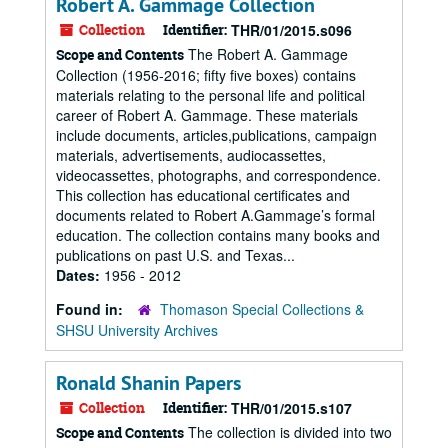
Robert A. Gammage Collection
Collection
Identifier:
THR/01/2015.s096
The Robert A. Gammage
Scope and Contents
Collection (1956-2016; fifty five boxes) contains
materials relating to the personal life and political
career of Robert A. Gammage. These materials
include documents, articles,publications, campaign
materials, advertisements, audiocassettes,
videocassettes, photographs, and correspondence.
This collection has educational certificates and
documents related to Robert A.Gammage’s formal
education. The collection contains many books and
publications on past U.S. and Texas...
Dates:
1956 - 2012
Found in:
Thomason Special Collections &
SHSU University Archives
Ronald Shanin Papers
Collection
Identifier:
THR/01/2015.s107
The collection is divided into two
Scope and Contents