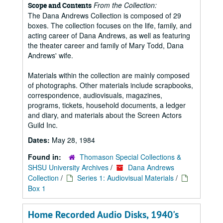
From the Collection:
Scope and Contents
The Dana Andrews Collection is composed of 29
boxes. The collection focuses on the life, family, and
acting career of Dana Andrews, as well as featuring
the theater career and family of Mary Todd, Dana
Andrews' wife.
Materials within the collection are mainly composed
of photographs. Other materials include scrapbooks,
correspondence, audiovisuals, magazines,
programs, tickets, household documents, a ledger
and diary, and materials about the Screen Actors
Guild Inc.
Dates:
May 28, 1984
Found in:
Thomason Special Collections &
SHSU University Archives
/
Dana Andrews
Collection
/
Series 1: Audiovisual Materials
/
Box 1
Home Recorded Audio Disks, 1940's