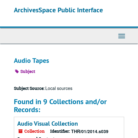
Skip
ArchivesSpace Public Interface
to
main
content
Toggle
Navigati
Audio Tapes
Subject
Local sources
Subject Source:
Found in 9 Collections and/or
Records:
Audio Visual Collection
Collection
Identifier:
THR/01/2014.s039