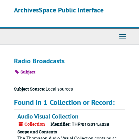
Skip
ArchivesSpace Public Interface
to
main
content
Toggle
Navigati
Radio Broadcasts
Subject
Local sources
Subject Source:
Found in 1 Collection or Record:
Audio Visual Collection
Collection
Identifier:
THR/01/2014.s039
Scope and Contents
The Thomason Audio Visual Collection contains 41