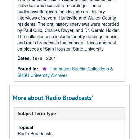
individual audiocassette recordings. These
audiocassette recordings include oral history
interviews of several Huntsville and Walker County
residents. The oral history interviews were recorded
by Paul Culp, Charles Dwyer, and Dr. Gerald Holder.
The collection also includes poetry readings, music,
and radio broadcasts that concern Texas and past
employees of Sam Houston State University.
Dates:
1976 - 2001
Found in:
Thomason Special Collections &
SHSU University Archives
More about 'Radio Broadcasts'
Subject Term Type
Topical
Radio Broadcasts