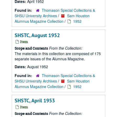
Dates:
April 1952
Found in:
Thomason Special Collections &
SHSU University Archives
/
Sam Houston
Alumnus Magazine Collection
/
1952
SHSTC, August 1952
Item
From the Collection:
Scope and Contents
The materials in this collection are composed of 175
separate issues of the Alumnus Magazine.
Dates:
August 1952
Found in:
Thomason Special Collections &
SHSU University Archives
/
Sam Houston
Alumnus Magazine Collection
/
1952
SHSTC, April 1953
Item
From the Collection:
Scope and Contents