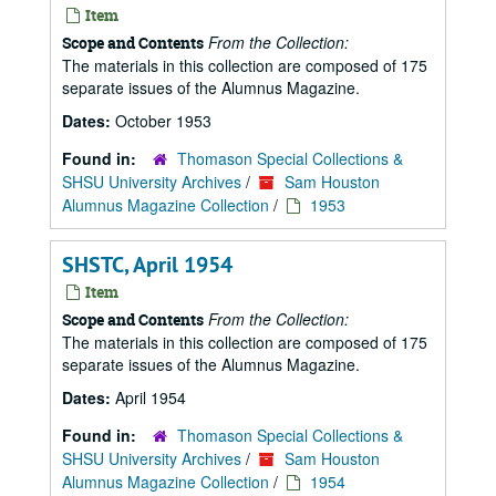
Item
From the Collection:
Scope and Contents
The materials in this collection are composed of 175
separate issues of the Alumnus Magazine.
Dates:
October 1953
Found in:
Thomason Special Collections &
SHSU University Archives
/
Sam Houston
Alumnus Magazine Collection
/
1953
SHSTC, April 1954
Item
From the Collection:
Scope and Contents
The materials in this collection are composed of 175
separate issues of the Alumnus Magazine.
Dates:
April 1954
Found in:
Thomason Special Collections &
SHSU University Archives
/
Sam Houston
Alumnus Magazine Collection
/
1954