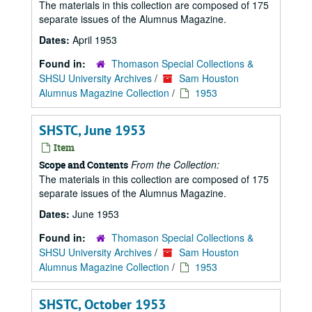
The materials in this collection are composed of 175
separate issues of the Alumnus Magazine.
Dates:
April 1953
Found in:
Thomason Special Collections &
SHSU University Archives
/
Sam Houston
Alumnus Magazine Collection
/
1953
SHSTC, June 1953
Item
From the Collection:
Scope and Contents
The materials in this collection are composed of 175
separate issues of the Alumnus Magazine.
Dates:
June 1953
Found in:
Thomason Special Collections &
SHSU University Archives
/
Sam Houston
Alumnus Magazine Collection
/
1953
SHSTC, October 1953