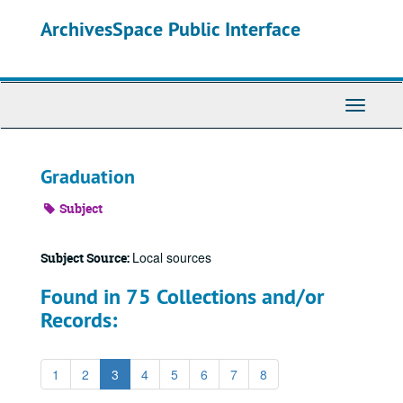
Skip
ArchivesSpace Public Interface
to
main
content
Toggle
Navigati
Graduation
Subject
Local sources
Subject Source:
Found in 75 Collections and/or
Records:
1
2
3
4
5
6
7
8