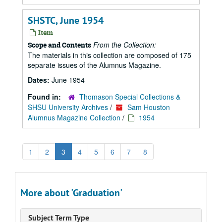
SHSTC, June 1954
Item
From the Collection:
Scope and Contents
The materials in this collection are composed of 175
separate issues of the Alumnus Magazine.
Dates:
June 1954
Found in:
Thomason Special Collections &
SHSU University Archives
/
Sam Houston
Alumnus Magazine Collection
/
1954
1
2
3
4
5
6
7
8
More about 'Graduation'
Subject Term Type