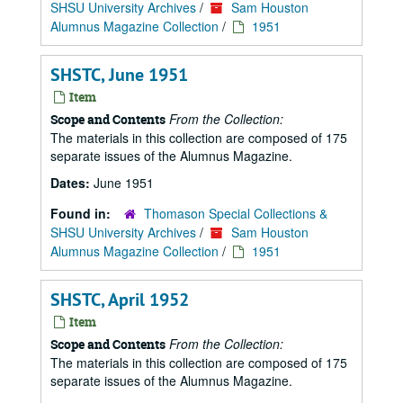
SHSU University Archives
/
Sam Houston
Alumnus Magazine Collection
/
1951
SHSTC, June 1951
Item
From the Collection:
Scope and Contents
The materials in this collection are composed of 175
separate issues of the Alumnus Magazine.
Dates:
June 1951
Found in:
Thomason Special Collections &
SHSU University Archives
/
Sam Houston
Alumnus Magazine Collection
/
1951
SHSTC, April 1952
Item
From the Collection:
Scope and Contents
The materials in this collection are composed of 175
separate issues of the Alumnus Magazine.