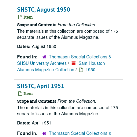
SHSTC, August 1950
Item
From the Collection:
Scope and Contents
The materials in this collection are composed of 175
separate issues of the Alumnus Magazine.
Dates:
August 1950
Found in:
Thomason Special Collections &
SHSU University Archives
/
Sam Houston
Alumnus Magazine Collection
/
1950
SHSTC, April 1951
Item
From the Collection:
Scope and Contents
The materials in this collection are composed of 175
separate issues of the Alumnus Magazine.
Dates:
April 1951
Found in:
Thomason Special Collections &